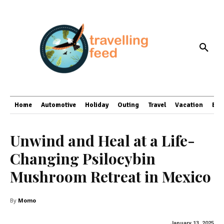
Home
Automotive
Holiday
Outing
Travel
Vacation
Bus
Unwind and Heal at a Life-
Changing Psilocybin
Mushroom Retreat in Mexico
By
Momo
January 13, 2025