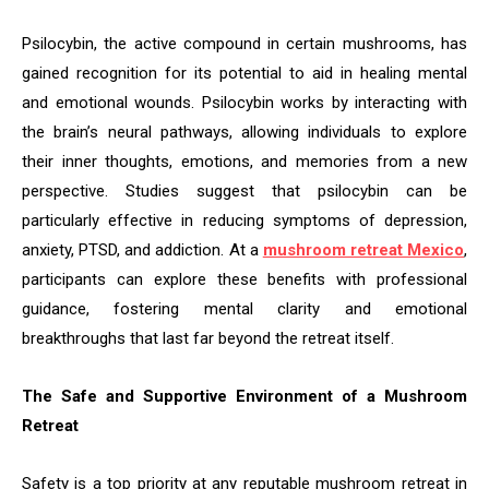
Psilocybin, the active compound in certain mushrooms, has
gained recognition for its potential to aid in healing mental
and emotional wounds. Psilocybin works by interacting with
the brain’s neural pathways, allowing individuals to explore
their inner thoughts, emotions, and memories from a new
perspective. Studies suggest that psilocybin can be
particularly effective in reducing symptoms of depression,
anxiety, PTSD, and addiction. At a
mushroom retreat Mexico
,
participants can explore these benefits with professional
guidance, fostering mental clarity and emotional
breakthroughs that last far beyond the retreat itself.
The Safe and Supportive Environment of a Mushroom
Retreat
Safety is a top priority at any reputable mushroom retreat in