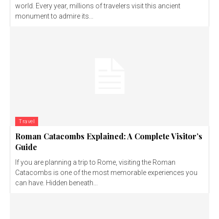
world. Every year, millions of travelers visit this ancient
monument to admire its...
Travel
Roman Catacombs Explained: A Complete Visitor’s
Guide
If you are planning a trip to Rome, visiting the Roman
Catacombs is one of the most memorable experiences you
can have. Hidden beneath...