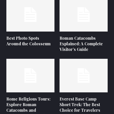
Best Photo Spots
Roman Catacombs
Around the Colosseum
Explained: A Complete
Visitor’s Guide
Rome Religious Tours:
Everest Base Camp
Explore Roman
Short Trek: The Best
Catacombs and
Choice for Travelers