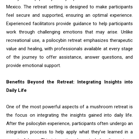
Mexico. The retreat setting is designed to make participants
feel secure and supported, ensuring an optimal experience.
Experienced facilitators provide guidance to help participants
work through challenging emotions that may arise. Unlike
recreational use, a psilocybin retreat emphasizes therapeutic
value and healing, with professionals available at every stage
of the journey to offer assistance, answer questions, and
provide emotional support.
Benefits Beyond the Retreat: Integrating Insights into
Daily Life
One of the most powerful aspects of a mushroom retreat is
the focus on integrating the insights gained into daily life.
After the psilocybin experience, participants often undergo an
integration process to help apply what they’ve learned in a