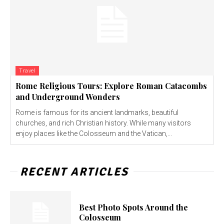
Travel
Rome Religious Tours: Explore Roman Catacombs
and Underground Wonders
Rome is famous for its ancient landmarks, beautiful
churches, and rich Christian history. While many visitors
enjoy places like the Colosseum and the Vatican,...
RECENT ARTICLES
Best Photo Spots Around the
Colosseum