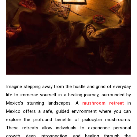
Imagine stepping away from the hustle and grind of everyday
life to immerse yourself in a healing journey, surrounded by
Mexico’s stunning landscapes. A
mushroom retreat
in
Mexico offers a safe, guided environment where you can
explore the profound benefits of psilocybin mushrooms.
These retreats allow individuals to experience personal
growth, deep introspection, and healing through the