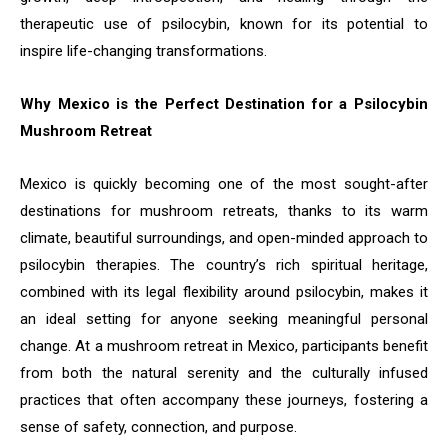
therapeutic use of psilocybin, known for its potential to
inspire life-changing transformations.
Why Mexico is the Perfect Destination for a Psilocybin
Mushroom Retreat
Mexico is quickly becoming one of the most sought-after
destinations for mushroom retreats, thanks to its warm
climate, beautiful surroundings, and open-minded approach to
psilocybin therapies. The country’s rich spiritual heritage,
combined with its legal flexibility around psilocybin, makes it
an ideal setting for anyone seeking meaningful personal
change. At a mushroom retreat in Mexico, participants benefit
from both the natural serenity and the culturally infused
practices that often accompany these journeys, fostering a
sense of safety, connection, and purpose.