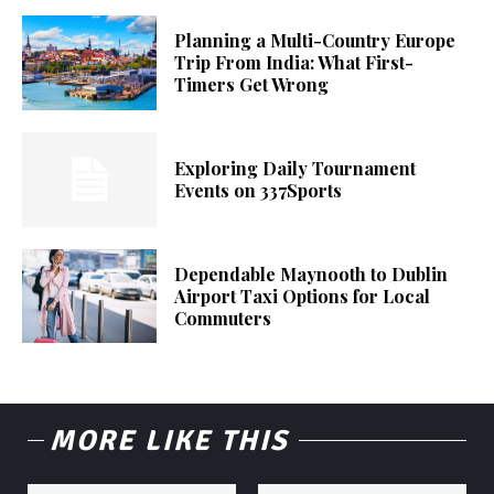
Planning a Multi-Country Europe
Trip From India: What First-
Timers Get Wrong
Exploring Daily Tournament
Events on 337Sports
Dependable Maynooth to Dublin
Airport Taxi Options for Local
Commuters
MORE LIKE THIS