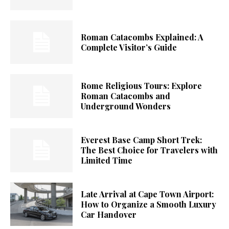
Roman Catacombs Explained: A
Complete Visitor’s Guide
Rome Religious Tours: Explore
Roman Catacombs and
Underground Wonders
Everest Base Camp Short Trek:
The Best Choice for Travelers with
Limited Time
Late Arrival at Cape Town Airport:
How to Organize a Smooth Luxury
Car Handover