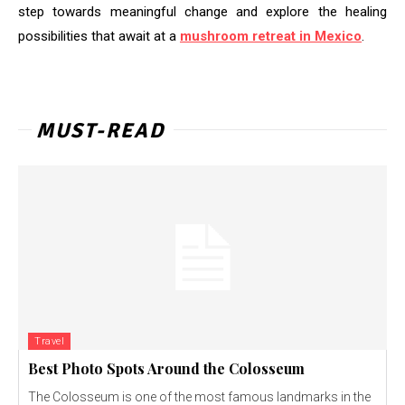
step towards meaningful change and explore the healing
possibilities that await at a
mushroom retreat in Mexico
.
MUST-READ
Travel
Best Photo Spots Around the Colosseum
The Colosseum is one of the most famous landmarks in the