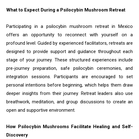
What to Expect During a Psilocybin Mushroom Retreat
Participating in a psilocybin mushroom retreat in Mexico
offers an opportunity to reconnect with yourself on a
profound level. Guided by experienced facilitators, retreats are
designed to provide support and guidance throughout each
stage of your journey. These structured experiences include
pre-journey preparation, safe psilocybin ceremonies, and
integration sessions. Participants are encouraged to set
personal intentions before beginning, which helps them draw
deeper insights from their journey. Retreat leaders also use
breathwork, meditation, and group discussions to create an
open and supportive environment.
How Psilocybin Mushrooms Facilitate Healing and Self-
Discovery