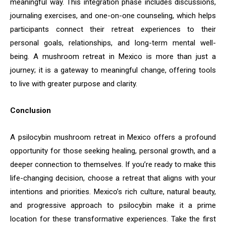
meaningful way. This integration phase includes discussions,
journaling exercises, and one-on-one counseling, which helps
participants connect their retreat experiences to their
personal goals, relationships, and long-term mental well-
being. A mushroom retreat in Mexico is more than just a
journey; it is a gateway to meaningful change, offering tools
to live with greater purpose and clarity.
Conclusion
A psilocybin mushroom retreat in Mexico offers a profound
opportunity for those seeking healing, personal growth, and a
deeper connection to themselves. If you’re ready to make this
life-changing decision, choose a retreat that aligns with your
intentions and priorities. Mexico’s rich culture, natural beauty,
and progressive approach to psilocybin make it a prime
location for these transformative experiences. Take the first