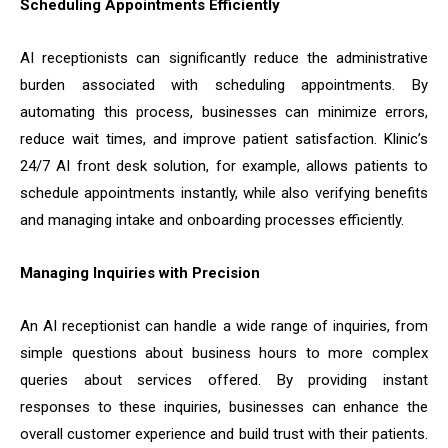
Scheduling Appointments Efficiently
AI receptionists can significantly reduce the administrative
burden associated with scheduling appointments. By
automating this process, businesses can minimize errors,
reduce wait times, and improve patient satisfaction. Klinic’s
24/7 AI front desk solution, for example, allows patients to
schedule appointments instantly, while also verifying benefits
and managing intake and onboarding processes efficiently.
Managing Inquiries with Precision
An AI receptionist can handle a wide range of inquiries, from
simple questions about business hours to more complex
queries about services offered. By providing instant
responses to these inquiries, businesses can enhance the
overall customer experience and build trust with their patients.