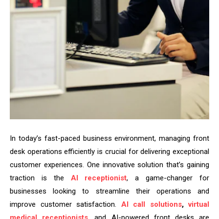
In today’s fast-paced business environment, managing front
desk operations efficiently is crucial for delivering exceptional
customer experiences. One innovative solution that’s gaining
traction is the
AI receptionist
, a game-changer for
businesses looking to streamline their operations and
improve customer satisfaction.
AI call solutions
,
virtual
medical receptionists
, and AI-powered front desks are