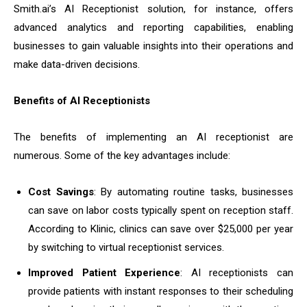
Smith.ai’s AI Receptionist solution, for instance, offers
advanced analytics and reporting capabilities, enabling
businesses to gain valuable insights into their operations and
make data-driven decisions.
Benefits of AI Receptionists
The benefits of implementing an AI receptionist are
numerous. Some of the key advantages include:
Cost Savings
: By automating routine tasks, businesses
can save on labor costs typically spent on reception staff.
According to Klinic, clinics can save over $25,000 per year
by switching to virtual receptionist services.
Improved Patient Experience
: AI receptionists can
provide patients with instant responses to their scheduling