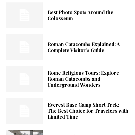
Best Photo Spots Around the
Colosseum
Roman Catacombs Explained: A
Complete Visitor’s Guide
Rome Religious Tours: Explore
Roman Catacombs and
Underground Wonders
Everest Base Camp Short Trek:
The Best Choice for Travelers with
Limited Time