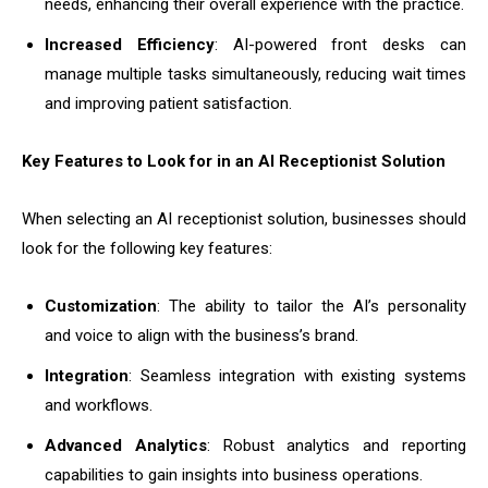
needs, enhancing their overall experience with the practice.
Increased Efficiency
: AI-powered front desks can
manage multiple tasks simultaneously, reducing wait times
and improving patient satisfaction.
Key Features to Look for in an AI Receptionist Solution
When selecting an AI receptionist solution, businesses should
look for the following key features:
Customization
: The ability to tailor the AI’s personality
and voice to align with the business’s brand.
Integration
: Seamless integration with existing systems
and workflows.
Advanced Analytics
: Robust analytics and reporting
capabilities to gain insights into business operations.