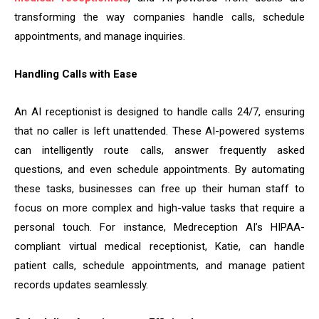
transforming the way companies handle calls, schedule
appointments, and manage inquiries.
Handling Calls with Ease
An AI receptionist is designed to handle calls 24/7, ensuring
that no caller is left unattended. These AI-powered systems
can intelligently route calls, answer frequently asked
questions, and even schedule appointments. By automating
these tasks, businesses can free up their human staff to
focus on more complex and high-value tasks that require a
personal touch. For instance, Medreception AI’s HIPAA-
compliant virtual medical receptionist, Katie, can handle
patient calls, schedule appointments, and manage patient
records updates seamlessly.