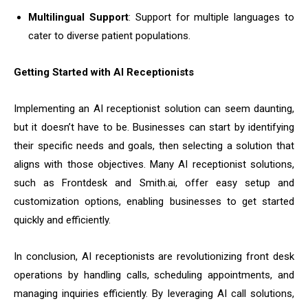
Multilingual Support
: Support for multiple languages to
cater to diverse patient populations.
Getting Started with AI Receptionists
Implementing an AI receptionist solution can seem daunting,
but it doesn’t have to be. Businesses can start by identifying
their specific needs and goals, then selecting a solution that
aligns with those objectives. Many AI receptionist solutions,
such as Frontdesk and Smith.ai, offer easy setup and
customization options, enabling businesses to get started
quickly and efficiently.
In conclusion, AI receptionists are revolutionizing front desk
operations by handling calls, scheduling appointments, and
managing inquiries efficiently. By leveraging AI call solutions,