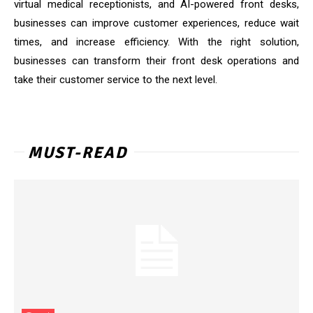
virtual medical receptionists, and AI-powered front desks,
businesses can improve customer experiences, reduce wait
times, and increase efficiency. With the right solution,
businesses can transform their front desk operations and
take their customer service to the next level.
MUST-READ