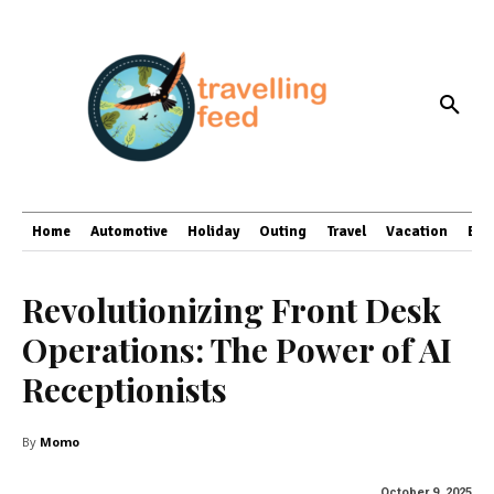
Home
Automotive
Holiday
Outing
Travel
Vacation
Bus
Revolutionizing Front Desk
Operations: The Power of AI
Receptionists
By
Momo
October 9, 2025