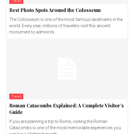
Travel
Best Photo Spots Around the Colosseum
The Colosseum is one of the most famous landmarks in the
world. Every year, millions of travelers visit this ancient
monument to admire its...
Travel
Roman Catacombs Explained: A Complete Visitor’s
Guide
If you are planning a trip to Rome, visiting the Roman
Catacombs is one of the most memorable experiences you