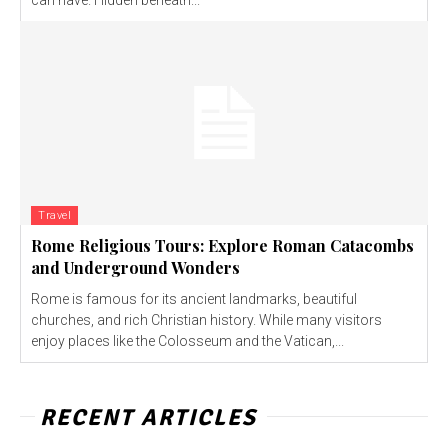
can have. Hidden beneath...
Travel
Rome Religious Tours: Explore Roman Catacombs
and Underground Wonders
Rome is famous for its ancient landmarks, beautiful
churches, and rich Christian history. While many visitors
enjoy places like the Colosseum and the Vatican,...
RECENT ARTICLES