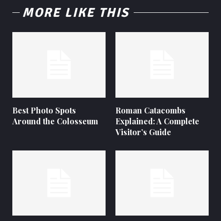
MORE LIKE THIS
Best Photo Spots
Roman Catacombs
Around the Colosseum
Explained: A Complete
Visitor’s Guide