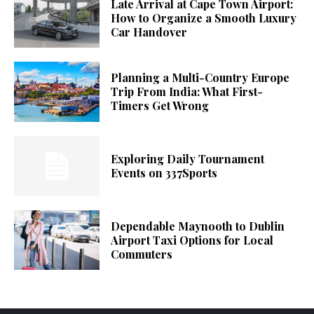
Late Arrival at Cape Town Airport:
How to Organize a Smooth Luxury
Car Handover
Planning a Multi-Country Europe
Trip From India: What First-
Timers Get Wrong
Exploring Daily Tournament
Events on 337Sports
Dependable Maynooth to Dublin
Airport Taxi Options for Local
Commuters