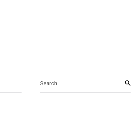
Search...