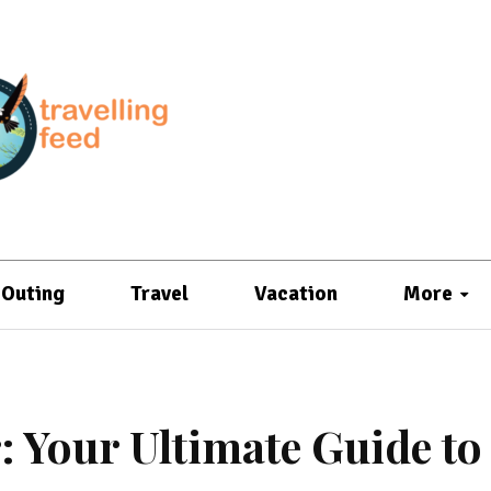
Outing
Travel
Vacation
More
 Your Ultimate Guide to