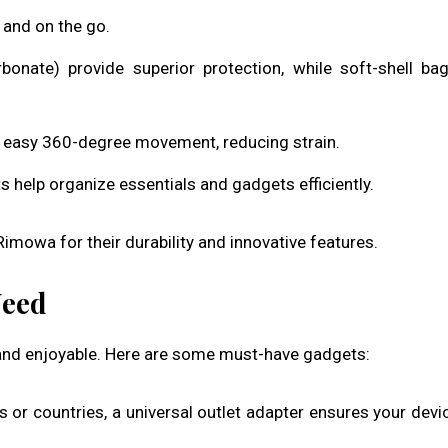
 and on the go.
arbonate) provide superior protection, while soft-shell ba
s easy 360-degree movement, reducing strain.
help organize essentials and gadgets efficiently.
imowa for their durability and innovative features.
Need
 and enjoyable. Here are some must-have gadgets:
 or countries, a universal outlet adapter ensures your devi