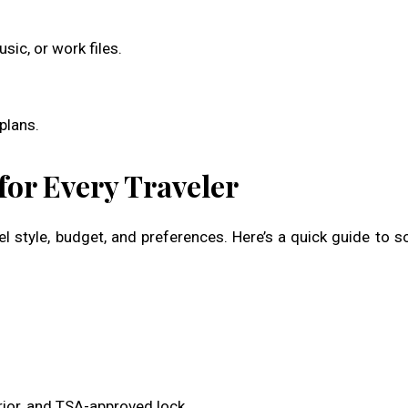
ic, or work files.
plans.
or Every Traveler
l style, budget, and preferences. Here’s a quick guide to 
rior, and TSA-approved lock.