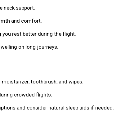
e neck support.
armth and comfort.
 you rest better during the flight.
welling on long journeys.
f moisturizer, toothbrush, and wipes.
during crowded flights.
ptions and consider natural sleep aids if needed.