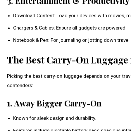
3. Entertainment & Productivity
Download Content: Load your devices with movies, mus
Chargers & Cables: Ensure all gadgets are powered.
Notebook & Pen: For journaling or jotting down travel 
The Best Carry-On Luggage f
Picking the best carry-on luggage depends on your trave
contenders:
1. Away Bigger Carry-On
Known for sleek design and durability.
Features include ejectable battery pack, spacious inte