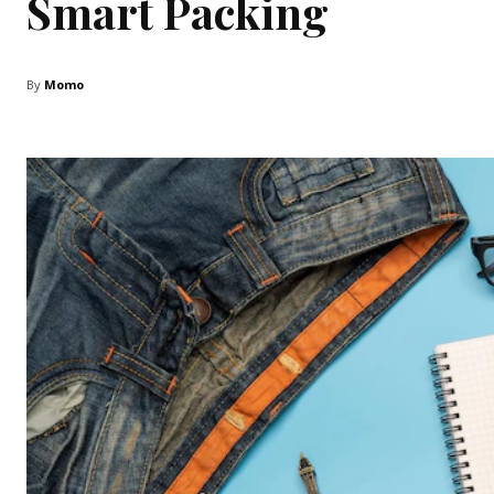
Smart Packing
By
Momo