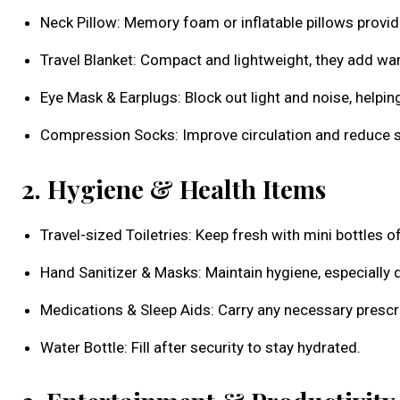
Neck Pillow: Memory foam or inflatable pillows provid
Travel Blanket: Compact and lightweight, they add w
Eye Mask & Earplugs: Block out light and noise, helping
Compression Socks: Improve circulation and reduce s
2. Hygiene & Health Items
Travel-sized Toiletries: Keep fresh with mini bottles o
Hand Sanitizer & Masks: Maintain hygiene, especially 
Medications & Sleep Aids: Carry any necessary prescri
Water Bottle: Fill after security to stay hydrated.