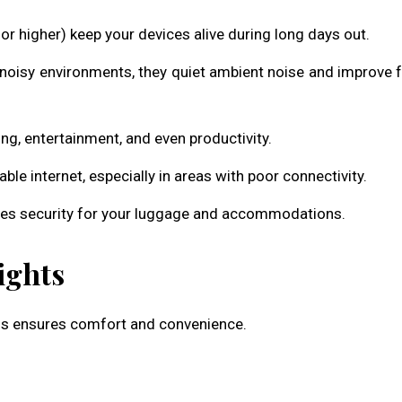
 higher) keep your devices alive during long days out.
 noisy environments, they quiet ambient noise and improve 
ing, entertainment, and even productivity.
le internet, especially in areas with poor connectivity.
ces security for your luggage and accommodations.
ights
ials ensures comfort and convenience.