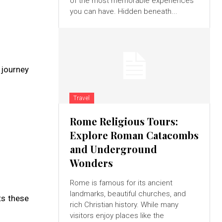
of the most memorable experiences
you can have. Hidden beneath...
 journey
Travel
Rome Religious Tours:
Explore Roman Catacombs
and Underground
Wonders
Rome is famous for its ancient
landmarks, beautiful churches, and
ts these
rich Christian history. While many
visitors enjoy places like the