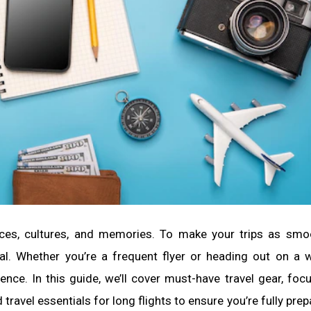
places, cultures, and memories. To make your trips as sm
tial. Whether you’re a frequent flyer or heading out on a
nce. In this guide, we’ll cover must-have travel gear, foc
 travel essentials for long flights to ensure you’re fully pre