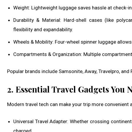
Weight: Lightweight luggage saves hassle at check-in
Durability & Material: Hard-shell cases (like polyc
flexibility and expandability.
Wheels & Mobility: Four-wheel spinner luggage allow
Compartments & Organization: Multiple compartments 
Popular brands include Samsonite, Away, Travelpro, and R
2. Essential Travel Gadgets You 
Modern travel tech can make your trip more convenient
Universal Travel Adapter: Whether crossing continents
charged.