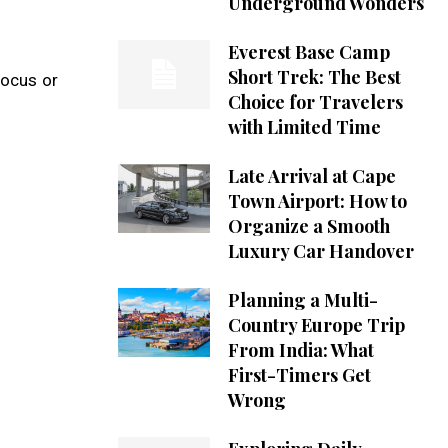
Underground Wonders
Everest Base Camp
Short Trek: The Best
focus or
Choice for Travelers
with Limited Time
Late Arrival at Cape
Town Airport: How to
Organize a Smooth
Luxury Car Handover
Planning a Multi-
Country Europe Trip
From India: What
First-Timers Get
Wrong