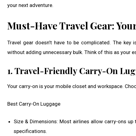
your next adventure.
Must-Have Travel Gear: Your
Travel gear doesn’t have to be complicated. The key is
without adding unnecessary bulk. Think of this as your es
1. Travel-Friendly Carry-On Lu
Your carry-on is your mobile closet and workspace. Choos
Best Carry-On Luggage
Size & Dimensions: Most airlines allow carry-ons up 
specifications.