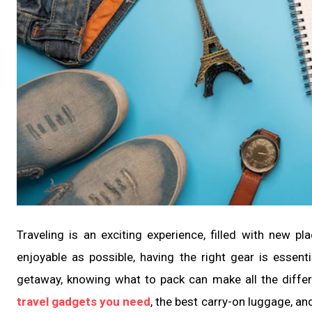
Traveling is an exciting experience, filled with new 
enjoyable as possible, having the right gear is essen
getaway, knowing what to pack can make all the differe
travel gadgets you need
, the best carry-on luggage, and