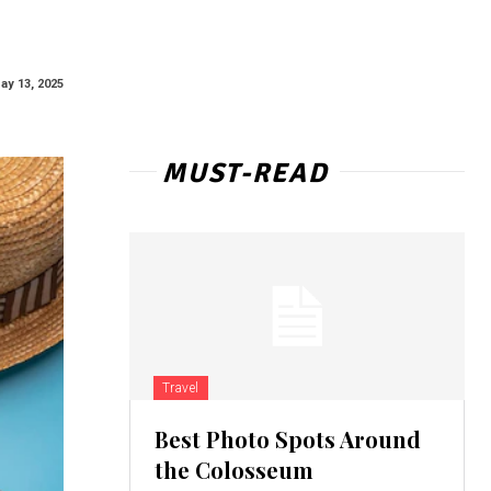
ay 13, 2025
MUST-READ
Travel
Best Photo Spots Around
the Colosseum