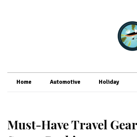
Home
Automotive
Holiday
Must-Have Travel Gear: