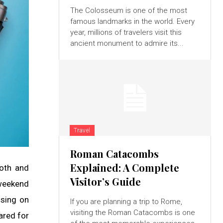
The Colosseum is one of the most
famous landmarks in the world. Every
year, millions of travelers visit this
ancient monument to admire its...
Travel
Roman Catacombs
Explained: A Complete
ooth and
Visitor’s Guide
 weekend
using on
If you are planning a trip to Rome,
visiting the Roman Catacombs is one
pared for