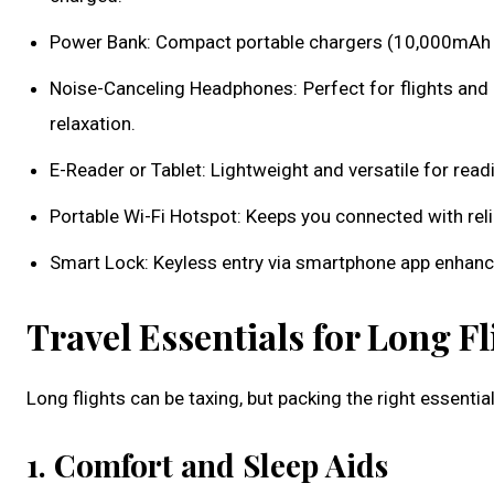
Power Bank: Compact portable chargers (10,000mAh or
Noise-Canceling Headphones: Perfect for flights and
relaxation.
E-Reader or Tablet: Lightweight and versatile for read
Portable Wi-Fi Hotspot: Keeps you connected with reliab
Smart Lock: Keyless entry via smartphone app enhan
Travel Essentials for Long Fl
Long flights can be taxing, but packing the right essent
1. Comfort and Sleep Aids