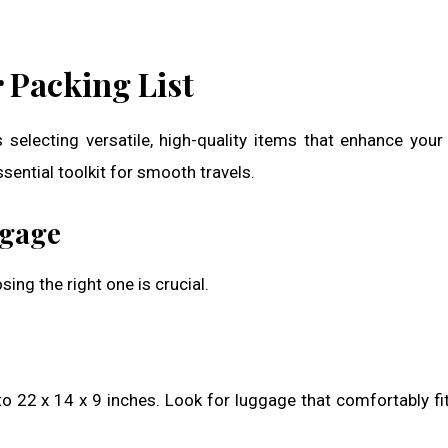
 Packing List
 selecting versatile, high-quality items that enhance your
sential toolkit for smooth travels.
ggage
ing the right one is crucial.
to 22 x 14 x 9 inches. Look for luggage that comfortably fi