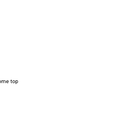
some top