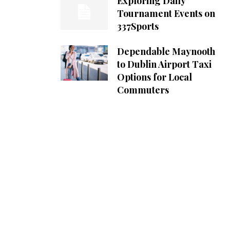
Exploring Daily
Tournament Events on
337Sports
Dependable Maynooth
to Dublin Airport Taxi
Options for Local
Commuters