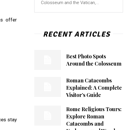
Colosseum and the Vatican,...
gs offer
RECENT ARTICLES
Best Photo Spots
Around the Colosseum
Roman Catacombs
Explained: A Complete
Visitor’s Guide
Rome Religious Tours:
Explore Roman
ces stay
Catacombs and