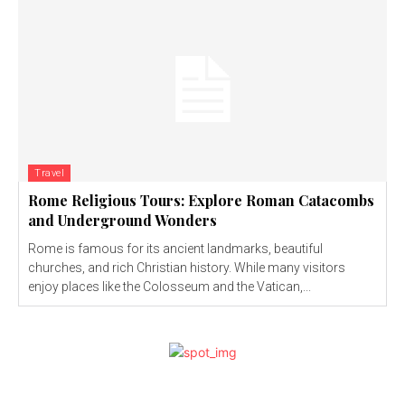
Travel
Rome Religious Tours: Explore Roman Catacombs
and Underground Wonders
Rome is famous for its ancient landmarks, beautiful
churches, and rich Christian history. While many visitors
enjoy places like the Colosseum and the Vatican,...