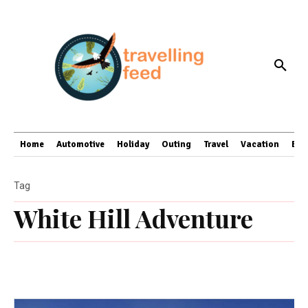
Home
Automotive
Holiday
Outing
Travel
Vacation
Bus
Tag
White Hill Adventure