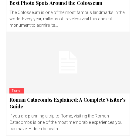
Best Photo Spots Around the Colosseum
The Colosseum is one of the most famous landmarks in the
world. Every year, millions of travelers visit this ancient
monument to admire its...
Travel
Roman Catacombs Explained: A Complete Visitor’s
Guide
If you are planning a trip to Rome, visiting the Roman
Catacombs is one of the most memorable experiences you
can have. Hidden beneath...