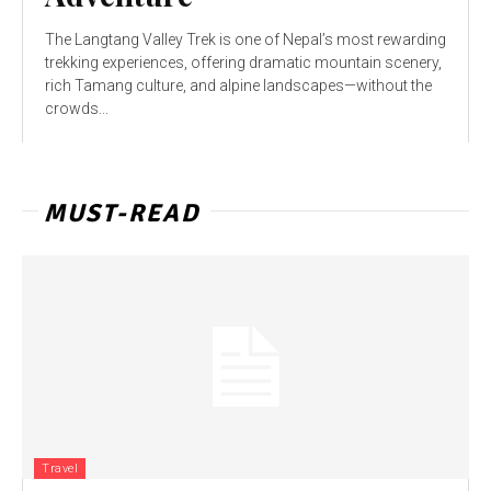
The Langtang Valley Trek is one of Nepal’s most rewarding
trekking experiences, offering dramatic mountain scenery,
rich Tamang culture, and alpine landscapes—without the
crowds...
MUST-READ
Travel