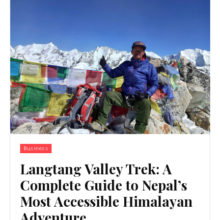
Business
Langtang Valley Trek: A
Complete Guide to Nepal’s
Most Accessible Himalayan
Adventure