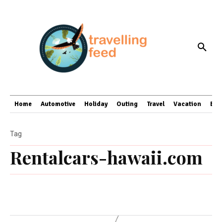
Home
Automotive
Holiday
Outing
Travel
Vacation
Bus
Tag
Rentalcars-hawaii.com