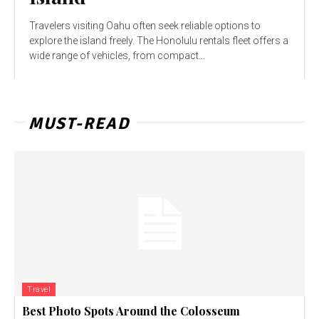
Travelers visiting Oahu often seek reliable options to
explore the island freely. The Honolulu rentals fleet offers a
wide range of vehicles, from compact...
MUST-READ
Travel
Best Photo Spots Around the Colosseum