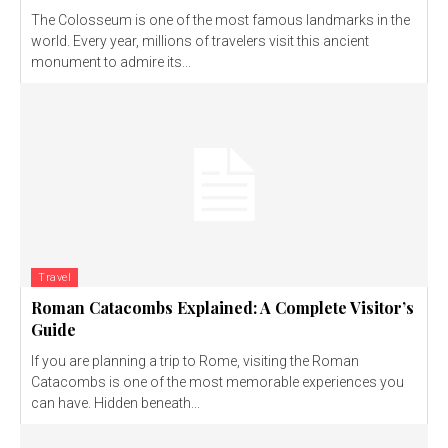
The Colosseum is one of the most famous landmarks in the
world. Every year, millions of travelers visit this ancient
monument to admire its...
Travel
Roman Catacombs Explained: A Complete Visitor’s
Guide
If you are planning a trip to Rome, visiting the Roman
Catacombs is one of the most memorable experiences you
can have. Hidden beneath...