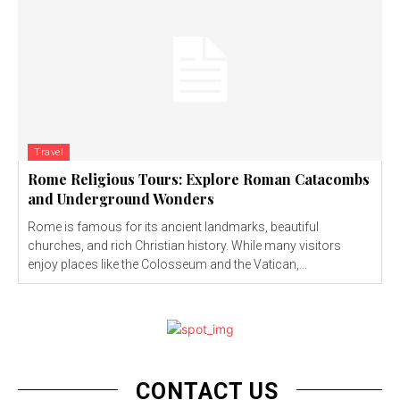
Travel
Rome Religious Tours: Explore Roman Catacombs
and Underground Wonders
Rome is famous for its ancient landmarks, beautiful
churches, and rich Christian history. While many visitors
enjoy places like the Colosseum and the Vatican,...
CONTACT US