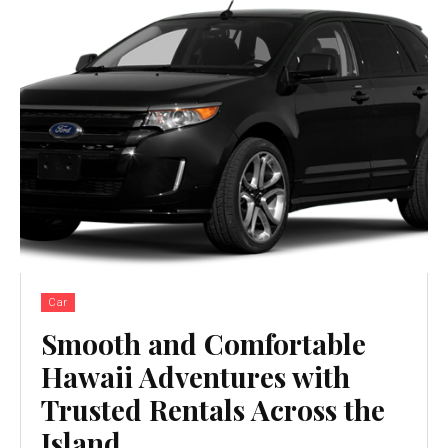
Car
Smooth and Comfortable
Hawaii Adventures with
Trusted Rentals Across the
Island