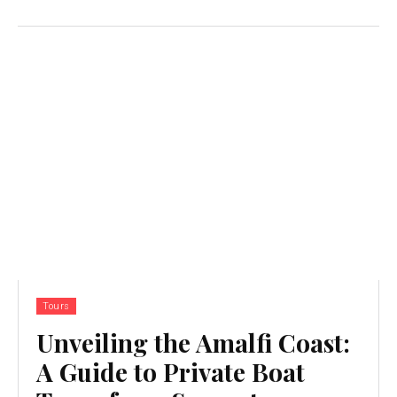
Tours
Unveiling the Amalfi Coast:
A Guide to Private Boat