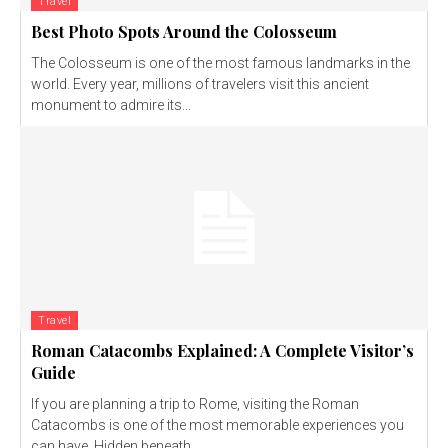
Travel
Best Photo Spots Around the Colosseum
The Colosseum is one of the most famous landmarks in the
world. Every year, millions of travelers visit this ancient
monument to admire its...
Travel
Roman Catacombs Explained: A Complete Visitor’s
Guide
If you are planning a trip to Rome, visiting the Roman
Catacombs is one of the most memorable experiences you
can have. Hidden beneath...