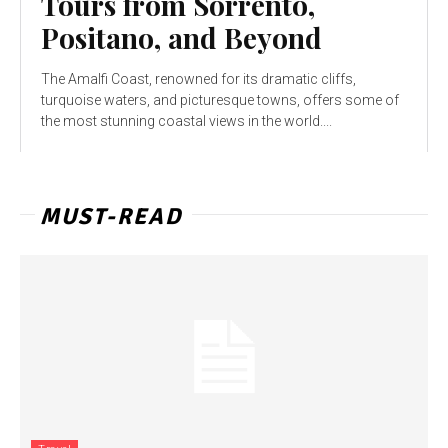
Tours from Sorrento,
Positano, and Beyond
The Amalfi Coast, renowned for its dramatic cliffs,
turquoise waters, and picturesque towns, offers some of
the most stunning coastal views in the world....
MUST-READ