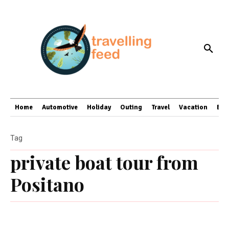
Home
Automotive
Holiday
Outing
Travel
Vacation
Bus
Tag
private boat tour from
Positano