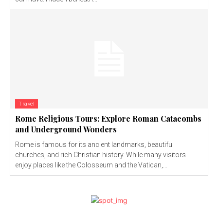
Travel
Rome Religious Tours: Explore Roman Catacombs
and Underground Wonders
Rome is famous for its ancient landmarks, beautiful
churches, and rich Christian history. While many visitors
enjoy places like the Colosseum and the Vatican,...