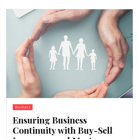
Business
Ensuring Business
Continuity with Buy-Sell