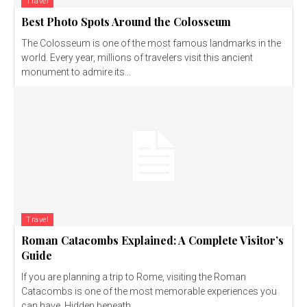
Travel
Best Photo Spots Around the Colosseum
The Colosseum is one of the most famous landmarks in the
world. Every year, millions of travelers visit this ancient
monument to admire its...
Travel
Roman Catacombs Explained: A Complete Visitor’s
Guide
If you are planning a trip to Rome, visiting the Roman
Catacombs is one of the most memorable experiences you
can have. Hidden beneath...