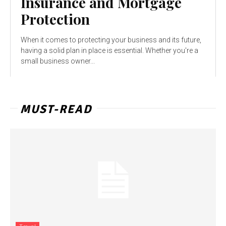
Insurance and Mortgage
Protection
When it comes to protecting your business and its future,
having a solid plan in place is essential. Whether you're a
small business owner...
MUST-READ