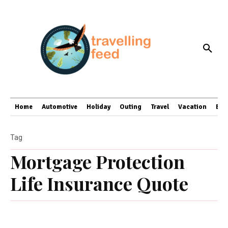
Home
Automotive
Holiday
Outing
Travel
Vacation
Bus
Tag
Mortgage Protection
Life Insurance Quote