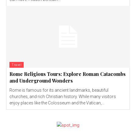
Travel
Rome Religious Tours: Explore Roman Catacombs
and Underground Wonders
Rome is famous for its ancient landmarks, beautiful
churches, and rich Christian history. While many visitors
enjoy places like the Colosseum and the Vatican,...