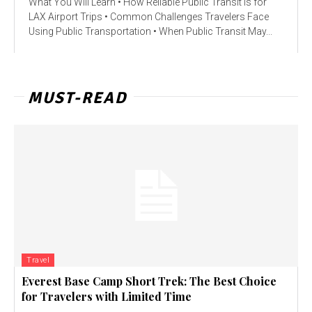
What You Will Learn • How Reliable Public Transit Is for
LAX Airport Trips • Common Challenges Travelers Face
Using Public Transportation • When Public Transit May...
MUST-READ
Travel
Everest Base Camp Short Trek: The Best Choice
for Travelers with Limited Time