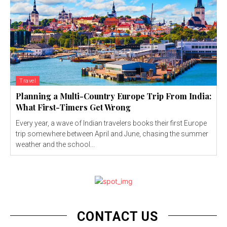
Travel
Planning a Multi-Country Europe Trip From India:
What First-Timers Get Wrong
Every year, a wave of Indian travelers books their first Europe
trip somewhere between April and June, chasing the summer
weather and the school...
CONTACT US