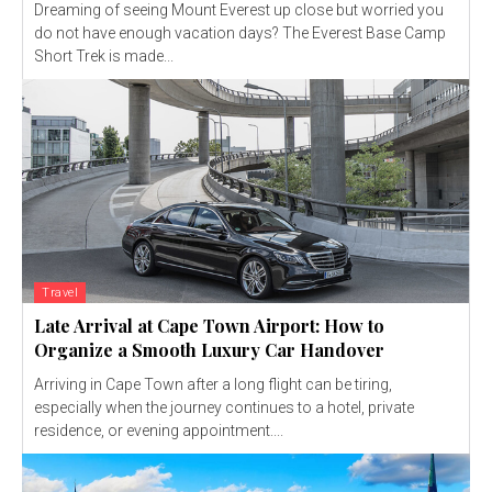
Dreaming of seeing Mount Everest up close but worried you
do not have enough vacation days? The Everest Base Camp
Short Trek is made...
Travel
Late Arrival at Cape Town Airport: How to
Organize a Smooth Luxury Car Handover
Arriving in Cape Town after a long flight can be tiring,
especially when the journey continues to a hotel, private
residence, or evening appointment....