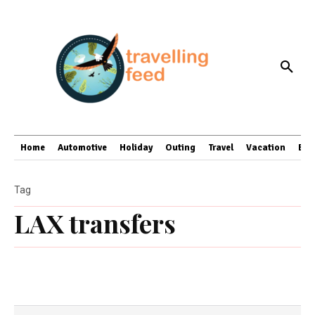
Home
Automotive
Holiday
Outing
Travel
Vacation
Bus
Tag
LAX transfers