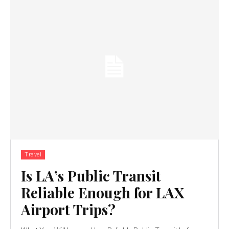
Travel
Is LA’s Public Transit
Reliable Enough for LAX
Airport Trips?