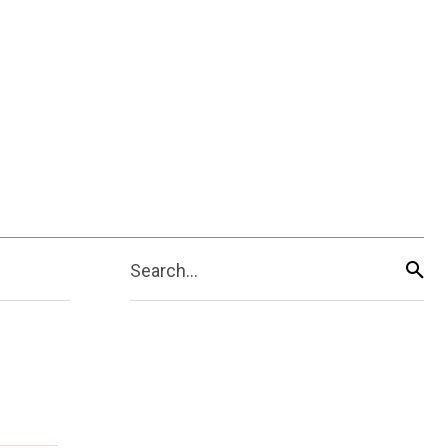
Search...