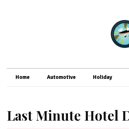
Home
Automotive
Holiday
Last Minute Hotel 