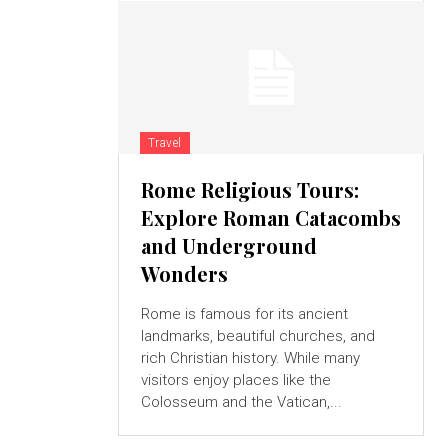
Travel
Rome Religious Tours:
Explore Roman Catacombs
and Underground
Wonders
Rome is famous for its ancient
landmarks, beautiful churches, and
rich Christian history. While many
visitors enjoy places like the
Colosseum and the Vatican,...