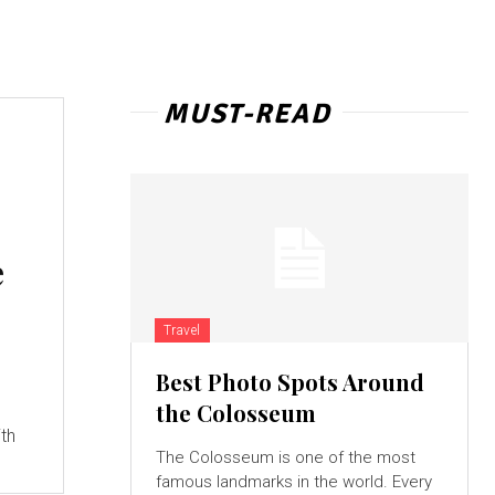
MUST-READ
e
Travel
Best Photo Spots Around
g
the Colosseum
th
The Colosseum is one of the most
famous landmarks in the world. Every