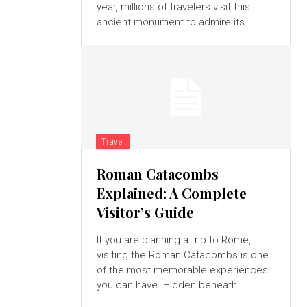
year, millions of travelers visit this
ancient monument to admire its...
Travel
Roman Catacombs
Explained: A Complete
Visitor’s Guide
If you are planning a trip to Rome,
visiting the Roman Catacombs is one
of the most memorable experiences
you can have. Hidden beneath...