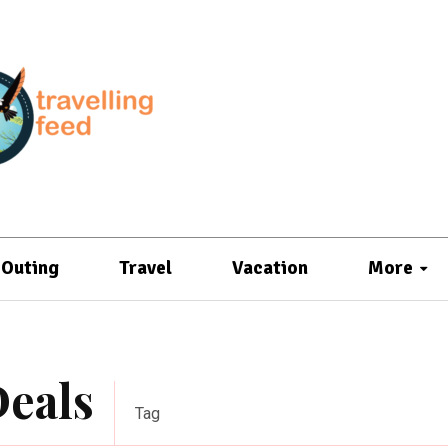
Outing
Travel
Vacation
More
Deals
Tag