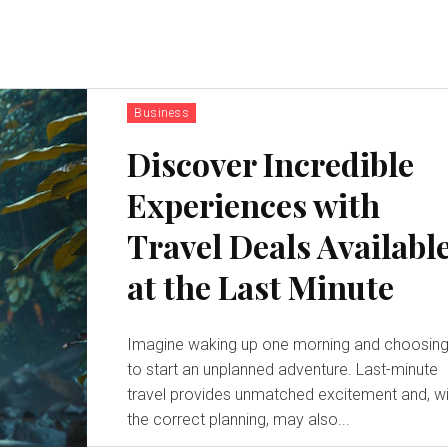
Business
Discover Incredible
Experiences with
Travel Deals Availabl
at the Last Minute
Imagine waking up one morning and choosin
to start an unplanned adventure. Last-minute
travel provides unmatched excitement and, wi
the correct planning, may also...