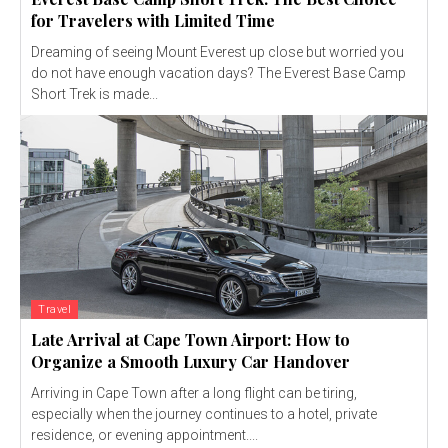
for Travelers with Limited Time
Dreaming of seeing Mount Everest up close but worried you
do not have enough vacation days? The Everest Base Camp
Short Trek is made...
Travel
Late Arrival at Cape Town Airport: How to
Organize a Smooth Luxury Car Handover
Arriving in Cape Town after a long flight can be tiring,
especially when the journey continues to a hotel, private
residence, or evening appointment....