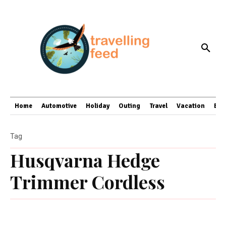
Home
Automotive
Holiday
Outing
Travel
Vacation
Bus
Tag
Husqvarna Hedge
Trimmer Cordless