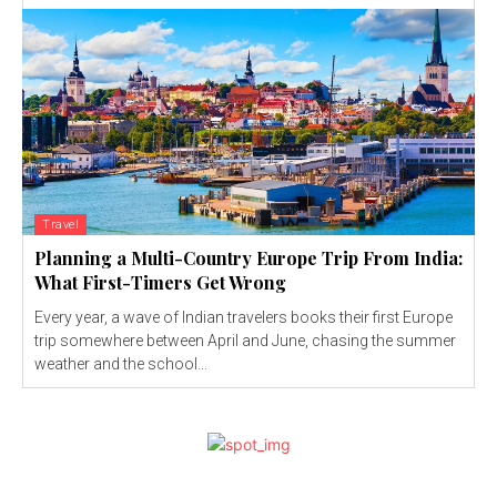
Travel
Planning a Multi-Country Europe Trip From India:
What First-Timers Get Wrong
Every year, a wave of Indian travelers books their first Europe
trip somewhere between April and June, chasing the summer
weather and the school...