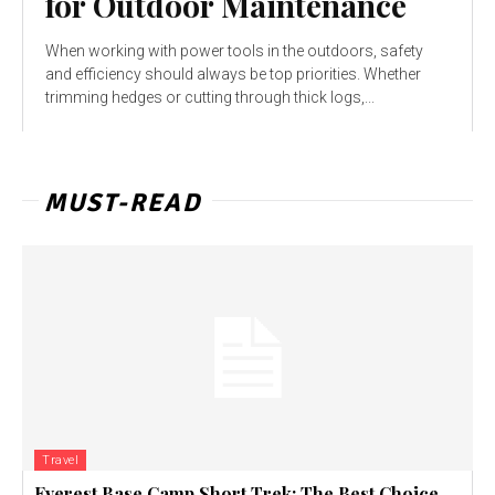
for Outdoor Maintenance
When working with power tools in the outdoors, safety
and efficiency should always be top priorities. Whether
trimming hedges or cutting through thick logs,...
MUST-READ
Travel
Everest Base Camp Short Trek: The Best Choice