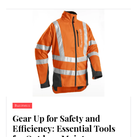
Business
Gear Up for Safety and
Efficiency: Essential Tools