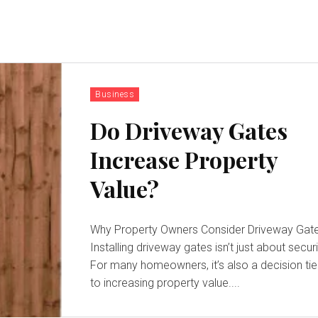
Business
Do Driveway Gates
Increase Property
Value?
Why Property Owners Consider Driveway Gat
Installing driveway gates isn’t just about securi
For many homeowners, it’s also a decision ti
to increasing property value....