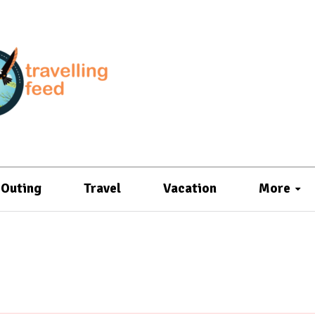
Outing
Travel
Vacation
More