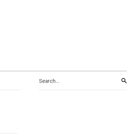
Search...