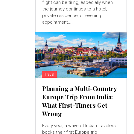
flight can be tiring, especially when
the journey continues to a hotel,
private residence, or evening
appointment....
Travel
Planning a Multi-Country
Europe Trip From India:
What First-Timers Get
Wrong
Every year, a wave of Indian travelers
books their first Europe trip