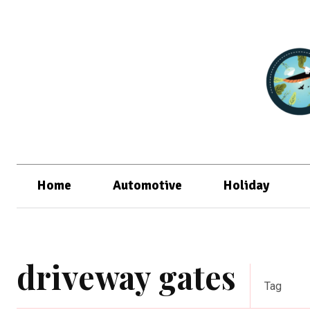
Home
Automotive
Holiday
driveway gates
Tag