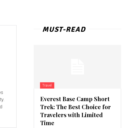
MUST-READ
Travel
es
Everest Base Camp Short
ty.
Trek: The Best Choice for
ed
Travelers with Limited
Time