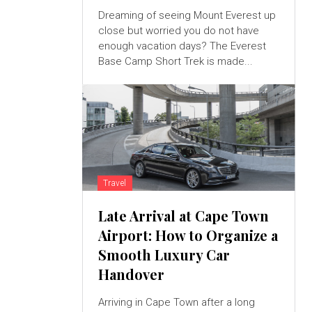
Dreaming of seeing Mount Everest up
close but worried you do not have
enough vacation days? The Everest
Base Camp Short Trek is made...
Travel
Late Arrival at Cape Town
Airport: How to Organize a
Smooth Luxury Car
Handover
Arriving in Cape Town after a long