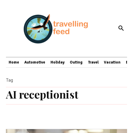
Home
Automotive
Holiday
Outing
Travel
Vacation
Bus
Tag
AI receptionist