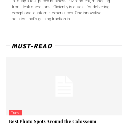
In today's fast-paced business environment, managing
front desk operations efficiently is crucial for delivering
exceptional customer experiences. One innovative
solution that's gaining traction is...
MUST-READ
Travel
Best Photo Spots Around the Colosseum