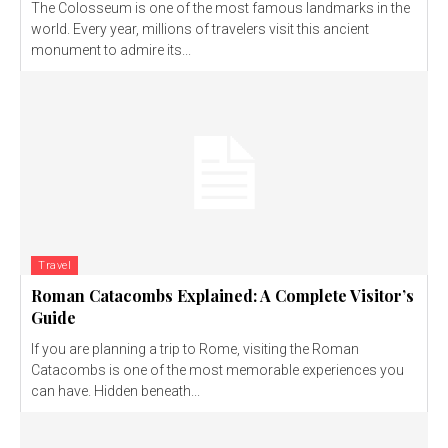
The Colosseum is one of the most famous landmarks in the
world. Every year, millions of travelers visit this ancient
monument to admire its...
Travel
Roman Catacombs Explained: A Complete Visitor’s
Guide
If you are planning a trip to Rome, visiting the Roman
Catacombs is one of the most memorable experiences you
can have. Hidden beneath...