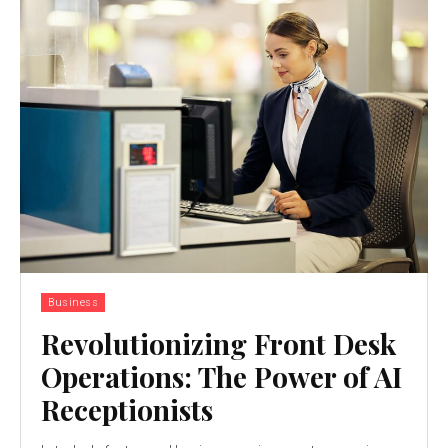
Business
Revolutionizing Front Desk
Operations: The Power of AI
Receptionists