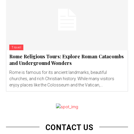
Travel
Rome Religious Tours: Explore Roman Catacombs
and Underground Wonders
Rome is famous for its ancient landmarks, beautiful
churches, and rich Christian history. While many visitors
enjoy places like the Colosseum and the Vatican,...
CONTACT US