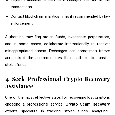
Report fraudulent activity to exchanges involved in the
transactions
Contact blockchain analytics firms if recommended by law
enforcement
Authorities may flag stolen funds, investigate perpetrators,
and in some cases, collaborate internationally to recover
misappropriated assets. Exchanges can sometimes freeze
accounts if the scammer uses their platform to transfer
stolen funds.
4. Seek Professional Crypto Recovery
Assistance
One of the most effective steps for recovering lost crypto is
engaging a professional service.
Crypto Scam Recovery
experts specialize in tracking stolen funds, analyzing