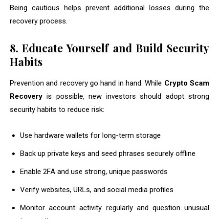
Being cautious helps prevent additional losses during the
recovery process.
8. Educate Yourself and Build Security
Habits
Prevention and recovery go hand in hand. While
Crypto Scam
Recovery
is possible, new investors should adopt strong
security habits to reduce risk:
Use hardware wallets for long-term storage
Back up private keys and seed phrases securely offline
Enable 2FA and use strong, unique passwords
Verify websites, URLs, and social media profiles
Monitor account activity regularly and question unusual