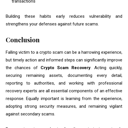
transactions
Building these habits early reduces vulnerability and
strengthens your defenses against future scams.
Conclusion
Falling victim to a crypto scam can be a harrowing experience,
but timely action and informed steps can significantly improve
the chances of
Crypto Scam Recovery
. Acting quickly,
securing remaining assets, documenting every detail,
reporting to authorities, and working with professional
recovery experts are all essential components of an effective
response. Equally important is learning from the experience,
adopting strong security measures, and remaining vigilant
against secondary scams.