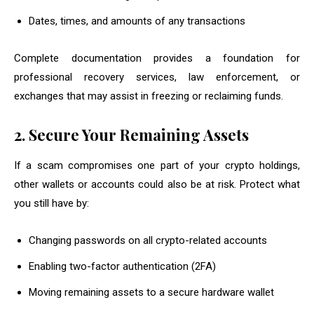
Dates, times, and amounts of any transactions
Complete documentation provides a foundation for
professional recovery services, law enforcement, or
exchanges that may assist in freezing or reclaiming funds.
2. Secure Your Remaining Assets
If a scam compromises one part of your crypto holdings,
other wallets or accounts could also be at risk. Protect what
you still have by:
Changing passwords on all crypto-related accounts
Enabling two-factor authentication (2FA)
Moving remaining assets to a secure hardware wallet