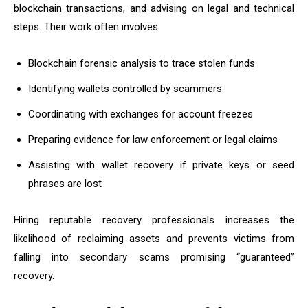
blockchain transactions, and advising on legal and technical
steps. Their work often involves:
Blockchain forensic analysis to trace stolen funds
Identifying wallets controlled by scammers
Coordinating with exchanges for account freezes
Preparing evidence for law enforcement or legal claims
Assisting with wallet recovery if private keys or seed
phrases are lost
Hiring reputable recovery professionals increases the
likelihood of reclaiming assets and prevents victims from
falling into secondary scams promising “guaranteed”
recovery.