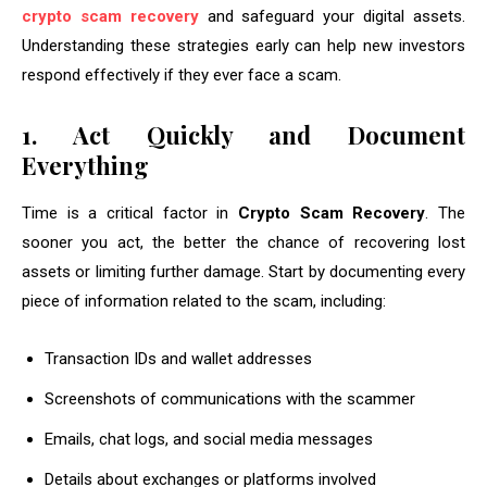
crypto scam recovery
and safeguard your digital assets.
Understanding these strategies early can help new investors
respond effectively if they ever face a scam.
1. Act Quickly and Document
Everything
Time is a critical factor in
Crypto Scam Recovery
. The
sooner you act, the better the chance of recovering lost
assets or limiting further damage. Start by documenting every
piece of information related to the scam, including:
Transaction IDs and wallet addresses
Screenshots of communications with the scammer
Emails, chat logs, and social media messages
Details about exchanges or platforms involved