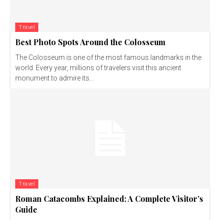
Travel
Best Photo Spots Around the Colosseum
The Colosseum is one of the most famous landmarks in the
world. Every year, millions of travelers visit this ancient
monument to admire its...
Travel
Roman Catacombs Explained: A Complete Visitor’s
Guide