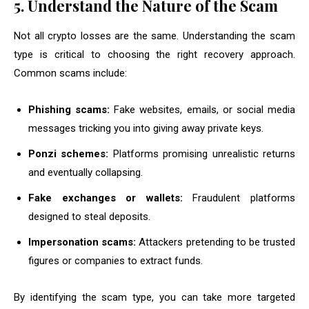
5. Understand the Nature of the Scam
Not all crypto losses are the same. Understanding the scam
type is critical to choosing the right recovery approach.
Common scams include:
Phishing scams:
Fake websites, emails, or social media
messages tricking you into giving away private keys.
Ponzi schemes:
Platforms promising unrealistic returns
and eventually collapsing.
Fake exchanges or wallets:
Fraudulent platforms
designed to steal deposits.
Impersonation scams:
Attackers pretending to be trusted
figures or companies to extract funds.
By identifying the scam type, you can take more targeted