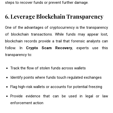
steps to recover funds or prevent further damage.
6. Leverage Blockchain Transparency
One of the advantages of cryptocurrency is the transparency
of blockchain transactions. While funds may appear lost,
blockchain records provide a trail that forensic analysts can
follow. In
Crypto Scam Recovery
, experts use this
transparency to:
Track the flow of stolen funds across wallets
Identify points where funds touch regulated exchanges
Flag high-risk wallets or accounts for potential freezing
Provide evidence that can be used in legal or law
enforcement action