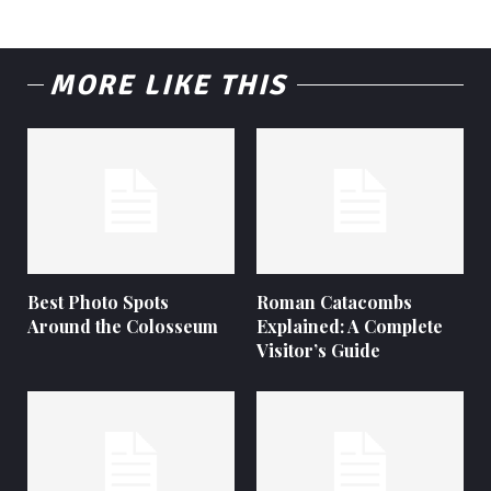
MORE LIKE THIS
Best Photo Spots
Roman Catacombs
Around the Colosseum
Explained: A Complete
Visitor’s Guide