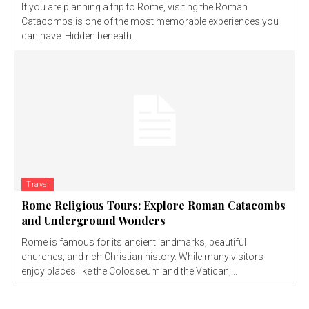
If you are planning a trip to Rome, visiting the Roman
Catacombs is one of the most memorable experiences you
can have. Hidden beneath...
Travel
Rome Religious Tours: Explore Roman Catacombs
and Underground Wonders
Rome is famous for its ancient landmarks, beautiful
churches, and rich Christian history. While many visitors
enjoy places like the Colosseum and the Vatican,...