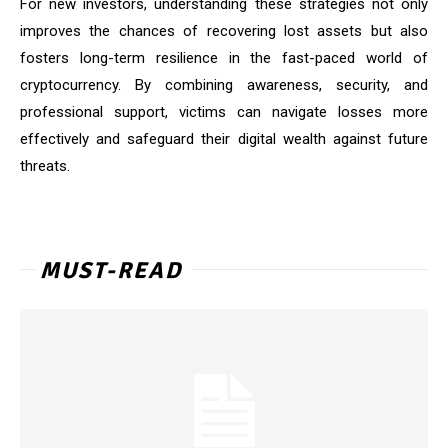
For new investors, understanding these strategies not only
improves the chances of recovering lost assets but also
fosters long-term resilience in the fast-paced world of
cryptocurrency. By combining awareness, security, and
professional support, victims can navigate losses more
effectively and safeguard their digital wealth against future
threats.
MUST-READ