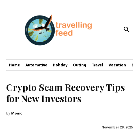
Home
Automotive
Holiday
Outing
Travel
Vacation
Bus
Crypto Scam Recovery Tips
for New Investors
By
Momo
November 29, 2025