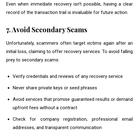
Even when immediate recovery isn’t possible, having a clear
record of the transaction trail is invaluable for future action.
7. Avoid Secondary Scams
Unfortunately, scammers often target victims again after an
initial loss, claiming to offer recovery services. To avoid falling
prey to secondary scams:
Verify credentials and reviews of any recovery service
Never share private keys or seed phrases
Avoid services that promise guaranteed results or demand
upfront fees without a contract
Check for company registration, professional email
addresses, and transparent communication