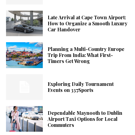
Late Arrival at Cape Town Airport:
How to Organize a Smooth Luxury
Car Handover
Planning a Multi-Country Europe
Trip From India: What First-
Timers Get Wrong
Exploring Daily Tournament
Events on 337Sports
Dependable Maynooth to Dublin
Airport Taxi Options for Local
Commuters