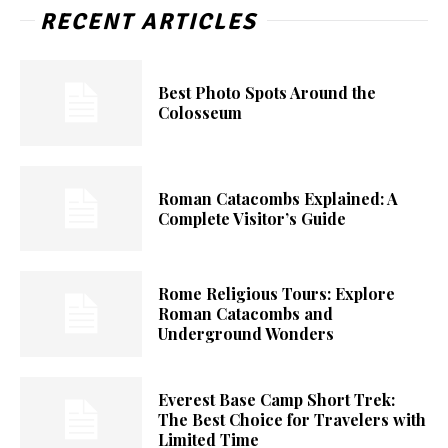
RECENT ARTICLES
Best Photo Spots Around the
Colosseum
Roman Catacombs Explained: A
Complete Visitor’s Guide
Rome Religious Tours: Explore
Roman Catacombs and
Underground Wonders
Everest Base Camp Short Trek:
The Best Choice for Travelers with
Limited Time