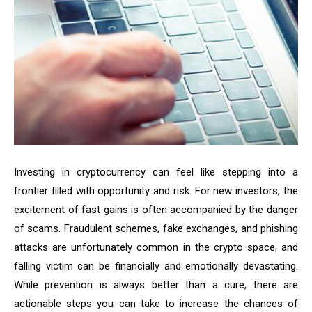
Investing in cryptocurrency can feel like stepping into a
frontier filled with opportunity and risk. For new investors, the
excitement of fast gains is often accompanied by the danger
of scams. Fraudulent schemes, fake exchanges, and phishing
attacks are unfortunately common in the crypto space, and
falling victim can be financially and emotionally devastating.
While prevention is always better than a cure, there are
actionable steps you can take to increase the chances of