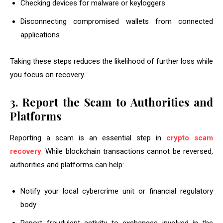
Checking devices for malware or keyloggers
Disconnecting compromised wallets from connected
applications
Taking these steps reduces the likelihood of further loss while
you focus on recovery.
3. Report the Scam to Authorities and
Platforms
Reporting a scam is an essential step in
crypto scam
recovery
. While blockchain transactions cannot be reversed,
authorities and platforms can help:
Notify your local cybercrime unit or financial regulatory
body