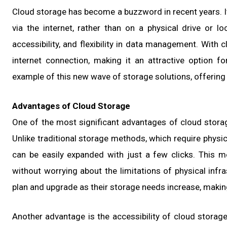
Cloud storage has become a buzzword in recent years. It
via the internet, rather than on a physical drive or lo
accessibility, and flexibility in data management. With
internet connection, making it an attractive option f
example of this new wave of storage solutions, offering u
Advantages of Cloud Storage
One of the most significant advantages of cloud storage 
Unlike traditional storage methods, which require phys
can be easily expanded with just a few clicks. This 
without worrying about the limitations of physical infra
plan and upgrade as their storage needs increase, making 
Another advantage is the accessibility of cloud storage