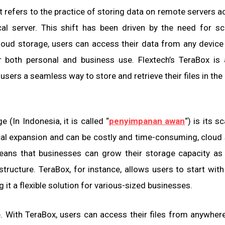
 refers to the practice of storing data on remote servers 
cal server. This shift has been driven by the need for scal
 cloud storage, users can access their data from any device
or both personal and business use. Flextech’s TeraBox is
sers a seamless way to store and retrieve their files in the
(In Indonesia, it is called “
penyimpanan awan
“) is its sc
ical expansion and can be costly and time-consuming, cloud
means that businesses can grow their storage capacity a
structure. TeraBox, for instance, allows users to start with
it a flexible solution for various-sized businesses.
. With TeraBox, users can access their files from anywhere