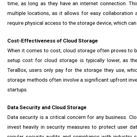
time, as long as they have an internet connection. Thi
multiple locations, as it allows for easy collaboration
require physical access to the storage device, which can 
Cost-Effectiveness of Cloud Storage
When it comes to cost, cloud storage often proves to be
setup cost for cloud storage is typically lower, as th
TeraBox, users only pay for the storage they use, wh
storage methods often involve a significant upfront inv
startups.
Data Security and Cloud Storage
Data security is a critical concern for any business. Cl
invest heavily in security measures to protect user data
regular security audits and compliance with industry