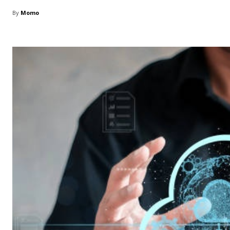
By
Momo