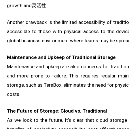
growth and灵活性.
Another drawback is the limited accessibility of traditi
accessible to those with physical access to the device
global business environment where teams may be spread 
Maintenance and Upkeep of Traditional Storage
Maintenance and upkeep are also concerns for tradition
and more prone to failure. This requires regular main
storage, such as TeraBox, eliminates the need for physi
costs.
The Future of Storage: Cloud vs. Traditional
As we look to the future, it’s clear that cloud storag