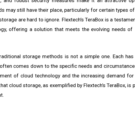
ess, and robust security measures make it an attractive op
 may still have their place, particularly for certain types of
ud storage are hard to ignore. Flextech’s TeraBox is a testame
gy, offering a solution that meets the evolving needs o
raditional storage methods is not a simple one. Each has
 often comes down to the specific needs and circumstance
ement of cloud technology and the increasing demand for f
that cloud storage, as exemplified by Flextech’s TeraBox, is p
t.