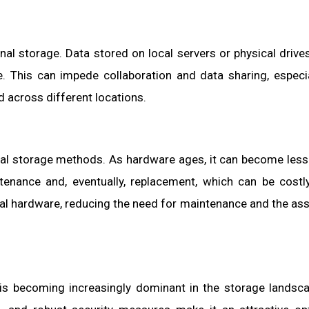
onal storage. Data stored on local servers or physical drives
. This can impede collaboration and data sharing, especia
across different locations.
al storage methods. As hardware ages, it can become less 
tenance and, eventually, replacement, which can be costl
cal hardware, reducing the need for maintenance and the as
e is becoming increasingly dominant in the storage landsc