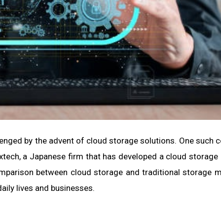
lenged by the advent of cloud storage solutions. One such
lextech, a Japanese firm that has developed a cloud storage
comparison between cloud storage and traditional storage 
aily lives and businesses.