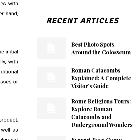
ses with
er hand,
RECENT ARTICLES
Best Photo Spots
Around the Colosseum
 initial
ly, with
Roman Catacombs
ditional
Explained: A Complete
esses or
Visitor’s Guide
Rome Religious Tours:
Explore Roman
Catacombs and
product,
Underground Wonders
 well as
mplement