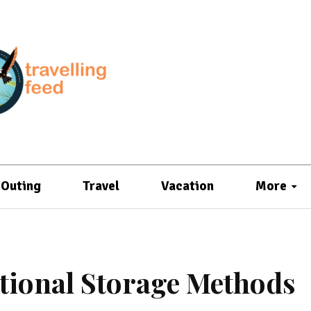
Outing
Travel
Vacation
More
itional Storage Methods