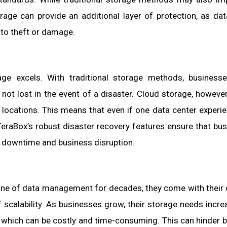
rage can provide an additional layer of protection, as dat
 to theft or damage.
age excels. With traditional storage methods, business
not lost in the event of a disaster. Cloud storage, however
e locations. This means that even if one data center experi
. TeraBox’s robust disaster recovery features ensure that bu
g downtime and business disruption.
one of data management for decades, they come with their
 scalability. As businesses grow, their storage needs incre
n, which can be costly and time-consuming. This can hinder 