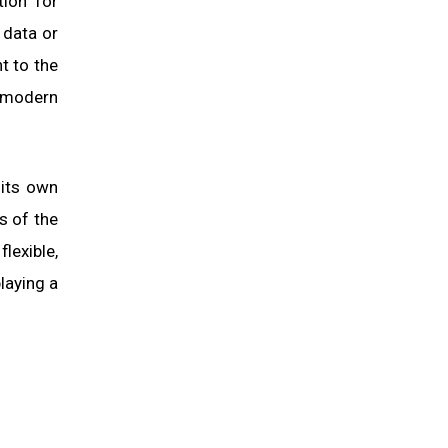
tion for
 data or
nt to the
f modern
 its own
s of the
lexible,
laying a