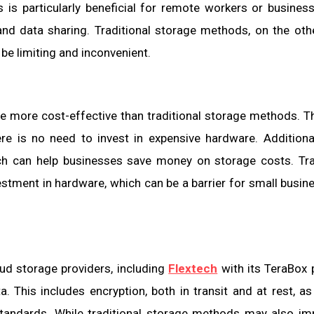
s is particularly beneficial for remote workers or busines
 and data sharing. Traditional storage methods, on the oth
be limiting and inconvenient.
 more cost-effective than traditional storage methods. The
ere is no need to invest in expensive hardware. Additional
ich can help businesses save money on storage costs. Tra
estment in hardware, which can be a barrier for small busin
oud storage providers, including
Flextech
with its TeraBox 
. This includes encryption, both in transit and at rest, as
 standards. While traditional storage methods may also i