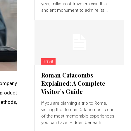
year, millions of travelers visit this
ancient monument to admire its...
Travel
Roman Catacombs
Explained: A Complete
 company
Visitor’s Guide
 product
methods,
If you are planning a trip to Rome,
visiting the Roman Catacombs is one
of the most memorable experiences
you can have. Hidden beneath...