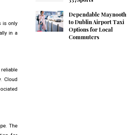
Dependable Maynooth
to Dublin Airport Taxi
 is only
Options for Local
lly in a
Commuters
reliable
y. Cloud
sociated
ape. The