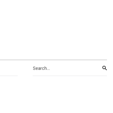
Search...