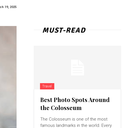
ch 19, 2025
MUST-READ
Travel
Best Photo Spots Around
the Colosseum
The Colosseum is one of the most
famous landmarks in the world. Every