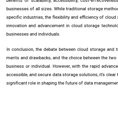
benefits of scalability, accessibility, cost-effectiven
businesses of all sizes. While traditional storage methods
specific industries, the flexibility and efficiency of clo
innovation and advancement in cloud storage technolo
businesses and individuals.
In conclusion, the debate between cloud storage and t
merits and drawbacks, and the choice between the two
business or individual. However, with the rapid advanc
accessible, and secure data storage solutions, it’s clear 
significant role in shaping the future of data managemen