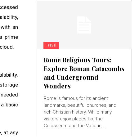
accessed
ability,
 with an
 a prime
Travel
 cloud.
Rome Religious Tours:
Explore Roman Catacombs
alability.
and Underground
 storage
Wonders
s needed
Rome is famous for its ancient
 a basic
landmarks, beautiful churches, and
rich Christian history. While many
visitors enjoy places like the
Colosseum and the Vatican,...
, at any