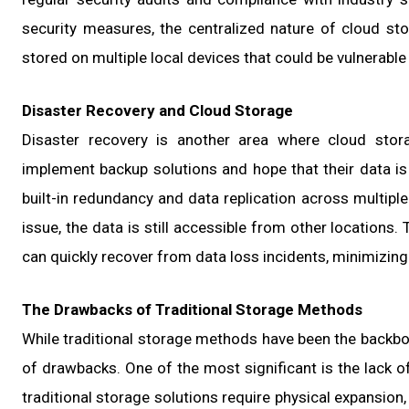
security measures, the centralized nature of cloud sto
stored on multiple local devices that could be vulnerable
Disaster Recovery and Cloud Storage
Disaster recovery is another area where cloud stor
implement backup solutions and hope that their data is 
built-in redundancy and data replication across multipl
issue, the data is still accessible from other locations
can quickly recover from data loss incidents, minimizin
The Drawbacks of Traditional Storage Methods
While traditional storage methods have been the backb
of drawbacks. One of the most significant is the lack of
traditional storage solutions require physical expansio