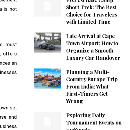
Everest Base Camp
Short Trek: The Best
a is not
Choice for Travelers
with Limited Time
Late Arrival at Cape
Town Airport: How to
es must
Organize a Smooth
, offers
Luxury Car Handover
ences an
Planning a Multi-
sinesses
Country Europe Trip
From India: What
First-Timers Get
Wrong
 own set
Exploring Daily
ase, and
Tournament Events on
business
337Sports