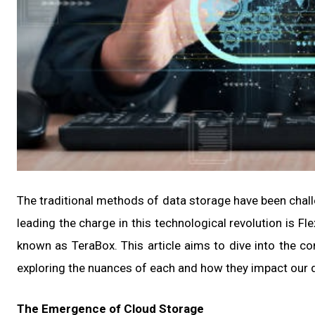
The traditional methods of data storage have been chal
leading the charge in this technological revolution is F
known as TeraBox. This article aims to dive into the 
exploring the nuances of each and how they impact our d
The Emergence of Cloud Storage