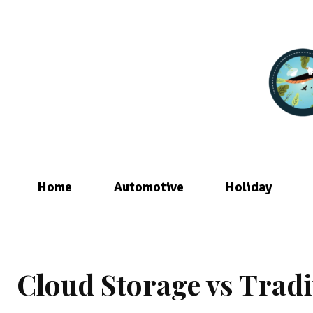
Home
Automotive
Holiday
Cloud Storage vs Trad