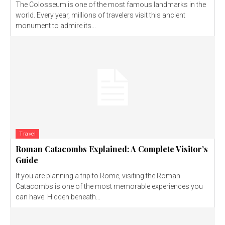
The Colosseum is one of the most famous landmarks in the
world. Every year, millions of travelers visit this ancient
monument to admire its...
Travel
Roman Catacombs Explained: A Complete Visitor’s
Guide
If you are planning a trip to Rome, visiting the Roman
Catacombs is one of the most memorable experiences you
can have. Hidden beneath...