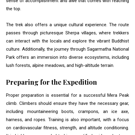
sense of accomplishment and awe that comes with reaching
the top.
The trek also offers a unique cultural experience. The route
passes through picturesque Sherpa villages, where trekkers
can interact with the locals and explore the vibrant Buddhist
culture. Additionally, the journey through Sagarmatha National
Park offers an immersion into diverse ecosystems, including
lush forests, alpine meadows, and high-altitude terrain.
Preparing for the Expedition
Proper preparation is essential for a successful Mera Peak
climb. Climbers should ensure they have the necessary gear,
including mountaineering boots, crampons, an ice axe,
harness, and ropes. Training is also important, with a focus
on cardiovascular fitness, strength, and altitude conditioning.