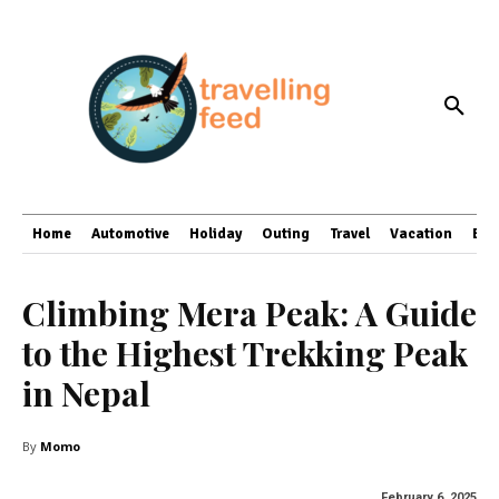
Home
Automotive
Holiday
Outing
Travel
Vacation
Bus
Climbing Mera Peak: A Guide
to the Highest Trekking Peak
in Nepal
By
Momo
February 6, 2025