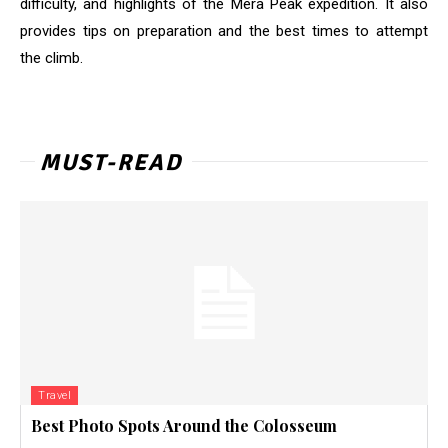
difficulty, and highlights of the Mera Peak expedition. It also
provides tips on preparation and the best times to attempt
the climb
.
MUST-READ
Travel
Best Photo Spots Around the Colosseum