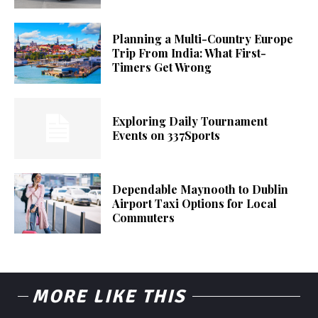
Planning a Multi-Country Europe
Trip From India: What First-
Timers Get Wrong
Exploring Daily Tournament
Events on 337Sports
Dependable Maynooth to Dublin
Airport Taxi Options for Local
Commuters
MORE LIKE THIS