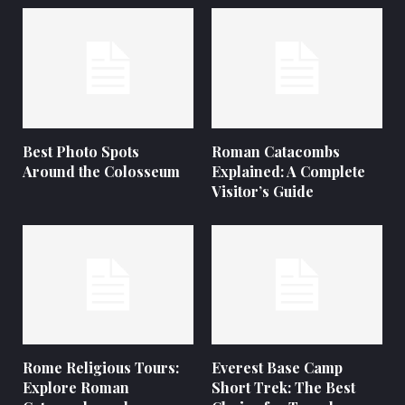
Best Photo Spots
Roman Catacombs
Around the Colosseum
Explained: A Complete
Visitor’s Guide
Rome Religious Tours:
Everest Base Camp
Explore Roman
Short Trek: The Best