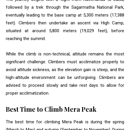
followed by a trek through the Sagarmatha National Park,
eventually leading to the base camp at 5,300 meters (17,388
feet). Climbers then undertake an ascent via High Camp,
situated at around 5,800 meters (19,029 feet), before
reaching the summit.
While the climb is non-technical, altitude remains the most
significant challenge. Climbers must acclimatize properly to
avoid altitude sickness, as the elevation gain is steep, and the
high-altitude environment can be unforgiving. Climbers are
advised to proceed slowly and take rest days to allow for
proper acclimatization.
Best Time to Climb Mera Peak
The best time for climbing Mera Peak is during the spring
(March to May) and autumn (September to November). During