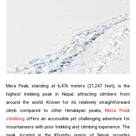
Mera Peak, standing at 6,476 meters (21,247 feet), is the
highest trekking peak in Nepal, attracting climbers from
around the world. Known for its relatively straightforward
climb compared to other Himalayan peaks,
Mera Peak
climbing
offers an accessible yet challenging adventure for
mountaineers with prior trekking and climbing experience. The
peak, located in the Khumbu region of Nepal, provides