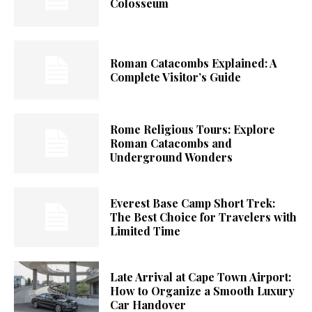
Colosseum
Roman Catacombs Explained: A
Complete Visitor’s Guide
Rome Religious Tours: Explore
Roman Catacombs and
Underground Wonders
Everest Base Camp Short Trek:
The Best Choice for Travelers with
Limited Time
Late Arrival at Cape Town Airport:
How to Organize a Smooth Luxury
Car Handover