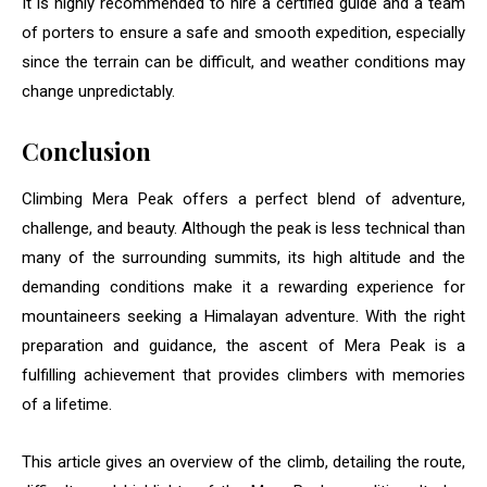
It is highly recommended to hire a certified guide and a team
of porters to ensure a safe and smooth expedition, especially
since the terrain can be difficult, and weather conditions may
change unpredictably.
Conclusion
Climbing Mera Peak offers a perfect blend of adventure,
challenge, and beauty. Although the peak is less technical than
many of the surrounding summits, its high altitude and the
demanding conditions make it a rewarding experience for
mountaineers seeking a Himalayan adventure. With the right
preparation and guidance, the ascent of Mera Peak is a
fulfilling achievement that provides climbers with memories
of a lifetime.
This article gives an overview of the climb, detailing the route,