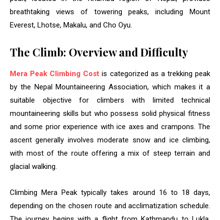
breathtaking views of towering peaks, including Mount
Everest, Lhotse, Makalu, and Cho Oyu.
The Climb: Overview and Difficulty
Mera Peak Climbing Cost
is categorized as a trekking peak
by the Nepal Mountaineering Association, which makes it a
suitable objective for climbers with limited technical
mountaineering skills but who possess solid physical fitness
and some prior experience with ice axes and crampons. The
ascent generally involves moderate snow and ice climbing,
with most of the route offering a mix of steep terrain and
glacial walking.
Climbing Mera Peak typically takes around 16 to 18 days,
depending on the chosen route and acclimatization schedule.
The journey begins with a flight from Kathmandu to Lukla,