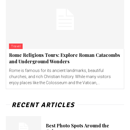
Travel
Rome Religious Tours: Explore Roman Catacombs
and Underground Wonders
Rome is famous for its ancient landmarks, beautiful
churches, and rich Christian history. While many visitors
enjoy places like the Colosseum and the Vatican,...
RECENT ARTICLES
Best Photo Spots Around the