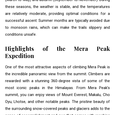
these seasons, the weather is stable, and the temperatures
are relatively moderate, providing optimal conditions for a
successful ascent. Summer months are typically avoided due
to monsoon rains, which can make the trails slippery and
conditions unsafe.
Highlights of the Mera Peak
Expedition
One of the most attractive aspects of climbing Mera Peak is
the incredible panoramic view from the summit. Climbers are
rewarded with a stunning 360-degree vista of some of the
most iconic peaks in the Himalayas. From Mera Peak’s
summit, you can enjoy views of Mount Everest, Makalu, Cho
Oyu, Lhotse, and other notable peaks. The pristine beauty of
the surrounding snow-covered peaks and glaciers adds to the