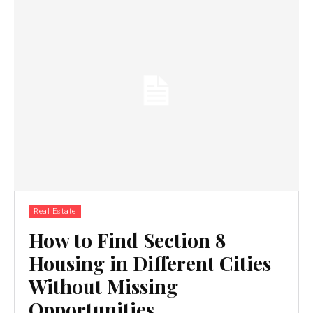
Real Estate
How to Find Section 8
Housing in Different Cities
Without Missing
Opportunities