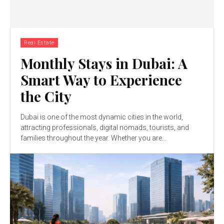
Real Estate
Monthly Stays in Dubai: A
Smart Way to Experience
the City
Dubai is one of the most dynamic cities in the world,
attracting professionals, digital nomads, tourists, and
families throughout the year. Whether you are...