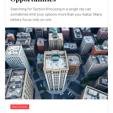
Searching for Section 8 housing in a single city can
sometimes limit your options more than you realize. Many
renters focus only on one...
Real Estate