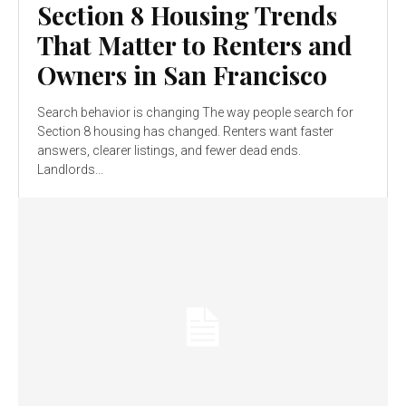
Section 8 Housing Trends
That Matter to Renters and
Owners in San Francisco
Search behavior is changing The way people search for
Section 8 housing has changed. Renters want faster
answers, clearer listings, and fewer dead ends.
Landlords...