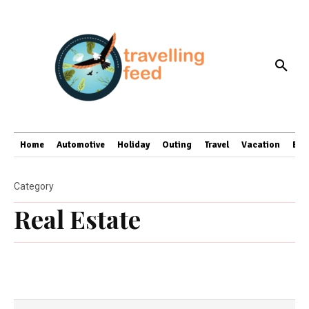
Home
Automotive
Holiday
Outing
Travel
Vacation
Bus
Category
Real Estate