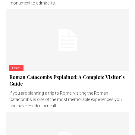
monument to admire its...
Travel
Roman Catacombs Explained: A Complete Visitor’s
Guide
If you are planning a trip to Rome, visiting the Roman
Catacombs is one of the most memorable experiences you
can have. Hidden beneath...