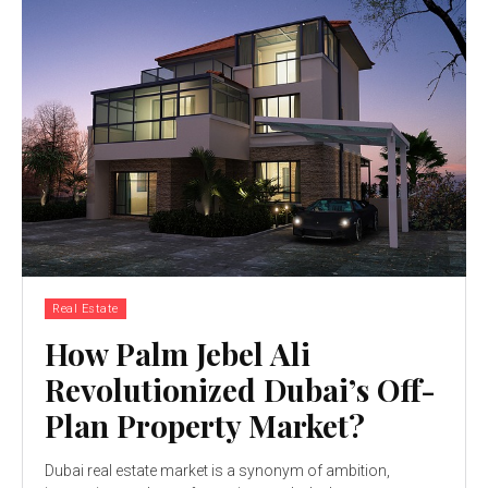
Real Estate
How Palm Jebel Ali
Revolutionized Dubai’s Off-
Plan Property Market?
Dubai real estate market is a synonym of ambition,