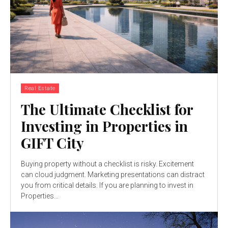
Real Estate
The Ultimate Checklist for
Investing in Properties in
GIFT City
Buying property without a checklist is risky. Excitement
can cloud judgment. Marketing presentations can distract
you from critical details. If you are planning to invest in
Properties...