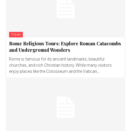
Travel
Rome Religious Tours: Explore Roman Catacombs
and Underground Wonders
Rome is famous for its ancient landmarks, beautiful
churches, and rich Christian history. While many visitors
enjoy places like the Colosseum and the Vatican,...