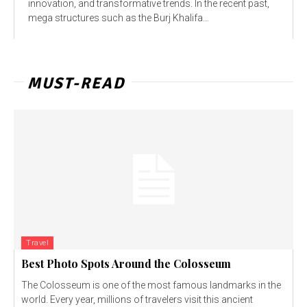
innovation, and transformative trends. In the recent past,
mega structures such as the Burj Khalifa...
MUST-READ
Travel
Best Photo Spots Around the Colosseum
The Colosseum is one of the most famous landmarks in the
world. Every year, millions of travelers visit this ancient