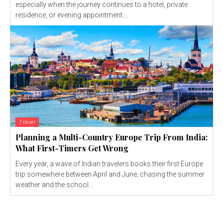
especially when the journey continues to a hotel, private
residence, or evening appointment....
Travel
Planning a Multi-Country Europe Trip From India:
What First-Timers Get Wrong
Every year, a wave of Indian travelers books their first Europe
trip somewhere between April and June, chasing the summer
weather and the school...