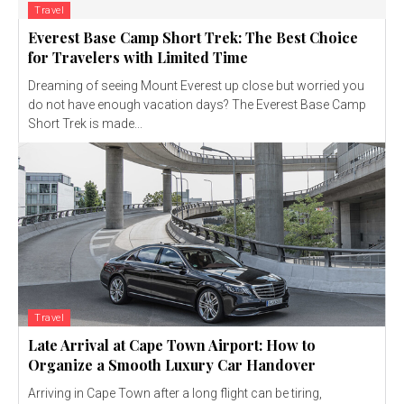
Travel
Everest Base Camp Short Trek: The Best Choice
for Travelers with Limited Time
Dreaming of seeing Mount Everest up close but worried you
do not have enough vacation days? The Everest Base Camp
Short Trek is made...
Travel
Late Arrival at Cape Town Airport: How to
Organize a Smooth Luxury Car Handover
Arriving in Cape Town after a long flight can be tiring,