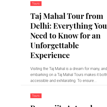
Tours
Taj Mahal Tour from
Delhi: Everything Yo
Need to Know for an
Unforgettable
Experience
Visiting the Taj Mahal is a dream for many, an
embarking on a Taj Mahal Tours makes it bot
accessible and exhilarating. To ensure...
Tours