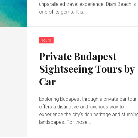
unparalleled travel experience. Diani Beach is
one of its gems. It is...
Tours
Private Budapest
Sightseeing Tours by
Car
Exploring Budapest through a private car tour
offers a distinctive and luxurious way to
experience the city's rich heritage and stunnin
landscapes. For those...