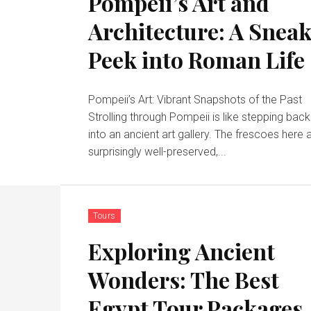
Pompeii’s Art and
Architecture: A Snea
Peek into Roman Life
Pompeii’s Art: Vibrant Snapshots of the Past
Strolling through Pompeii is like stepping back
into an ancient art gallery. The frescoes here 
surprisingly well-preserved,...
Tours
Exploring Ancient
Wonders: The Best
Egypt Tour Packages