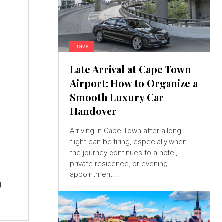
Travel
Late Arrival at Cape Town
Airport: How to Organize a
Smooth Luxury Car
Handover
Arriving in Cape Town after a long
flight can be tiring, especially when
the journey continues to a hotel,
private residence, or evening
appointment....
g