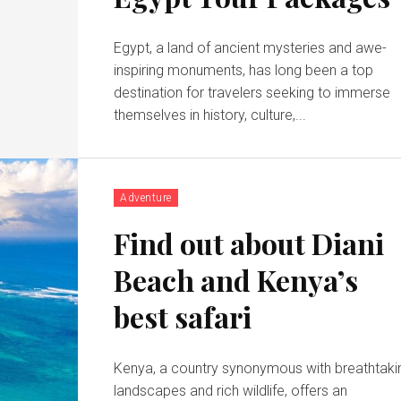
Egypt, a land of ancient mysteries and awe-
inspiring monuments, has long been a top
destination for travelers seeking to immerse
themselves in history, culture,...
Adventure
Find out about Diani
Beach and Kenya’s
best safari
Kenya, a country synonymous with breathtaki
landscapes and rich wildlife, offers an