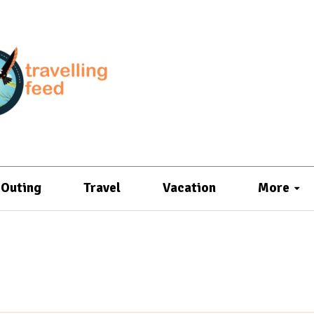
Outing
Travel
Vacation
More