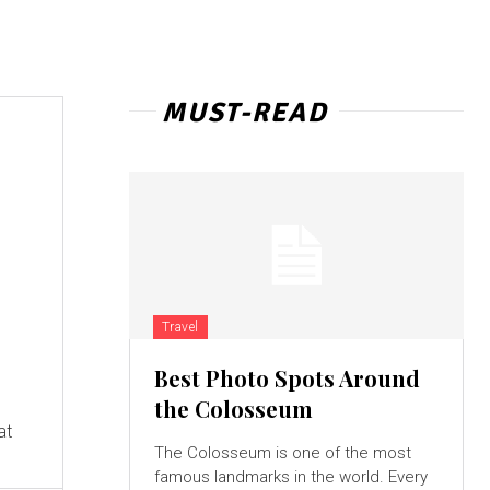
MUST-READ
Travel
Best Photo Spots Around
e
the Colosseum
at
The Colosseum is one of the most
famous landmarks in the world. Every