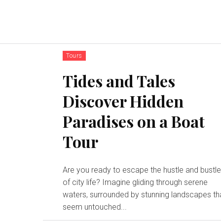
Tours
Tides and Tales
Discover Hidden
Paradises on a Boat
Tour
Are you ready to escape the hustle and bustl
of city life? Imagine gliding through serene
waters, surrounded by stunning landscapes th
seem untouched...