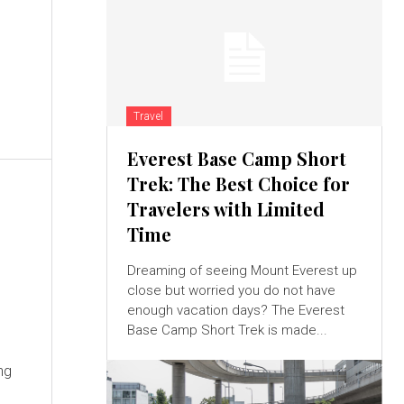
Travel
Everest Base Camp Short
Trek: The Best Choice for
Travelers with Limited
Time
Dreaming of seeing Mount Everest up
close but worried you do not have
enough vacation days? The Everest
Base Camp Short Trek is made...
ng