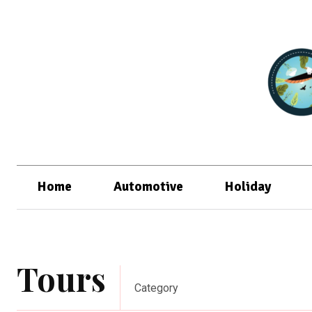
Home
Automotive
Holiday
Tours
Category