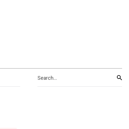
Search...