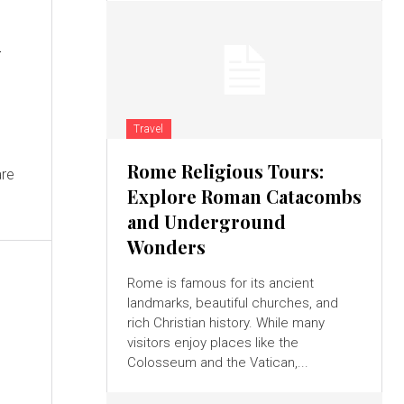
k
Travel
Rome Religious Tours:
are
Explore Roman Catacombs
and Underground
Wonders
Rome is famous for its ancient
landmarks, beautiful churches, and
rich Christian history. While many
visitors enjoy places like the
Colosseum and the Vatican,...