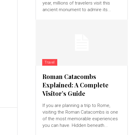
year, millions of travelers visit this
ancient monument to admire its...
u
Travel
Roman Catacombs
Explained: A Complete
d
Visitor’s Guide
h
If you are planning a trip to Rome,
visiting the Roman Catacombs is one
of the most memorable experiences
you can have. Hidden beneath...