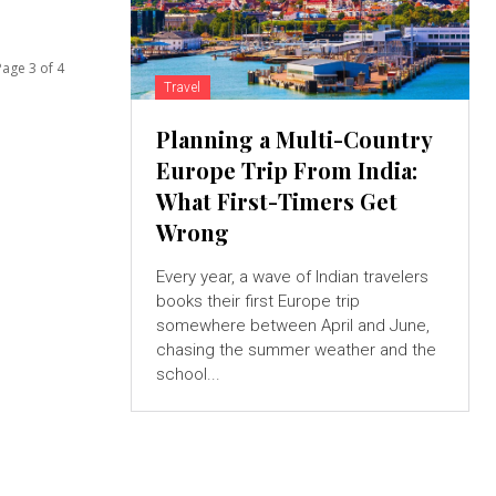
Page 3 of 4
Travel
Planning a Multi-Country
Europe Trip From India:
What First-Timers Get
Wrong
Every year, a wave of Indian travelers
books their first Europe trip
somewhere between April and June,
chasing the summer weather and the
school...