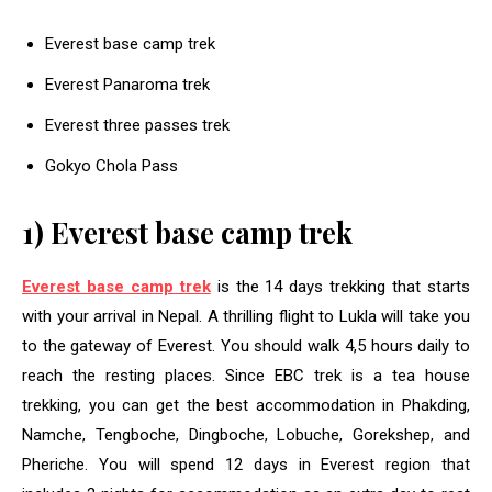
Everest base camp trek
Everest Panaroma trek
Everest three passes trek
Gokyo Chola Pass
1) Everest base camp trek
Everest base camp trek
is the 14 days trekking that starts
with your arrival in Nepal. A thrilling flight to Lukla will take you
to the gateway of Everest. You should walk 4,5 hours daily to
reach the resting places. Since EBC trek is a tea house
trekking, you can get the best accommodation in Phakding,
Namche, Tengboche, Dingboche, Lobuche, Gorekshep, and
Pheriche. You will spend 12 days in Everest region that