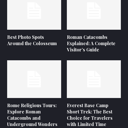
Best Photo Spots
Roman Catacombs
Around the Colosseum
Explained: A Complete
Visitor’s Guide
Rome Religious Tours:
Everest Base Camp
Explore Roman
Short Trek: The Best
Catacombs and
Choice for Travelers
Underground Wonders
with Limited Time