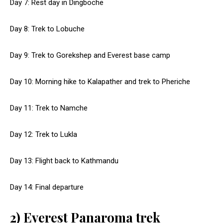
Day 7: Rest day in Dingboche
Day 8: Trek to Lobuche
Day 9: Trek to Gorekshep and Everest base camp
Day 10: Morning hike to Kalapather and trek to Pheriche
Day 11: Trek to Namche
Day 12: Trek to Lukla
Day 13: Flight back to Kathmandu
Day 14: Final departure
2) Everest Panaroma trek