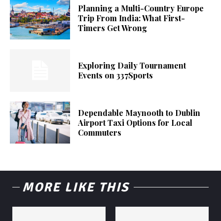
Planning a Multi-Country Europe
Trip From India: What First-
Timers Get Wrong
Exploring Daily Tournament
Events on 337Sports
Dependable Maynooth to Dublin
Airport Taxi Options for Local
Commuters
MORE LIKE THIS