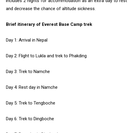
includes 2 nights for accommodation as an extra day to rest
and decrease the chance of altitude sickness.
Brief itinerary of Everest Base Camp trek
Day 1: Arrival in Nepal
Day 2: Flight to Lukla and trek to Phakding
Day 3: Trek to Namche
Day 4: Rest day in Namche
Day 5: Trek to Tengboche
Day 6: Trek to Dingboche