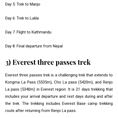
Day 5: Trek to Manjo
Day 6: Trek to Lukla
Day 7: Flight to Kathmandu
Day 8: Final departure from Nepal
3) Everest three passes trek
Everest three passes trek is a challenging trek that extends to
Kongma La Pass (5535m), Cho La pass (5420m), and Renjo
La pass (5340m) in Everest region. It is 21 days trekking that
includes your arrival departure and rest days during and after
the trek. The trekking includes Everest Base camp trekking
route after returning from Renjo La pass.