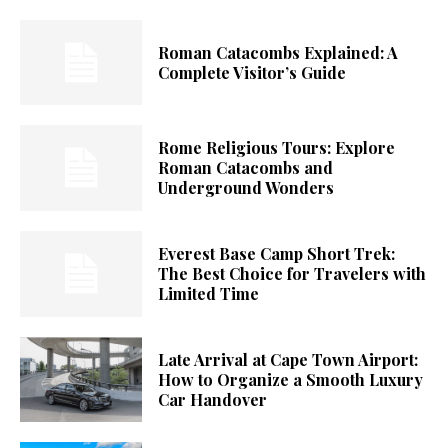
Roman Catacombs Explained: A
Complete Visitor’s Guide
Rome Religious Tours: Explore
Roman Catacombs and
Underground Wonders
Everest Base Camp Short Trek:
The Best Choice for Travelers with
Limited Time
Late Arrival at Cape Town Airport:
How to Organize a Smooth Luxury
Car Handover