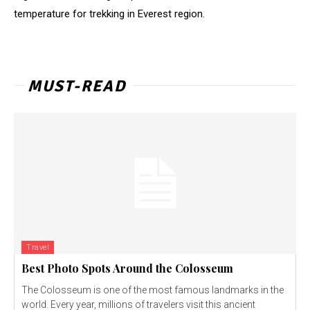
temperature for trekking in Everest region.
MUST-READ
Travel
Best Photo Spots Around the Colosseum
The Colosseum is one of the most famous landmarks in the
world. Every year, millions of travelers visit this ancient