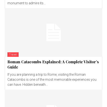
monument to admire its...
Travel
Roman Catacombs Explained: A Complete Visitor’s
Guide
If you are planning a trip to Rome, visiting the Roman
Catacombs is one of the most memorable experiences you
can have. Hidden beneath...