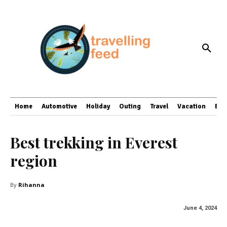
Home
Automotive
Holiday
Outing
Travel
Vacation
Bus
Best trekking in Everest
region
By
Rihanna
June 4, 2024