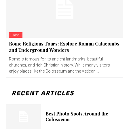
Travel
Rome Religious Tours: Explore Roman Catacombs
and Underground Wonders
Rome is famous for its ancient landmarks, beautiful
churches, and rich Christian history. While many visitors
enjoy places like the Colosseum and the Vatican,...
RECENT ARTICLES
Best Photo Spots Around the
Colosseum