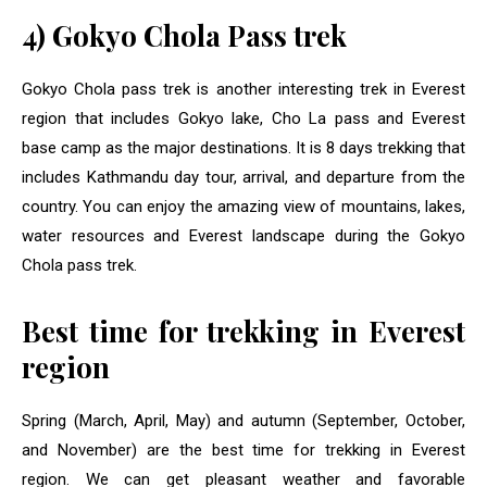
4) Gokyo Chola Pass trek
Gokyo Chola pass trek is another interesting trek in Everest
region that includes Gokyo lake, Cho La pass and Everest
base camp as the major destinations. It is 8 days trekking that
includes Kathmandu day tour, arrival, and departure from the
country. You can enjoy the amazing view of mountains, lakes,
water resources and Everest landscape during the Gokyo
Chola pass trek.
Best time for trekking in Everest
region
Spring (March, April, May) and autumn (September, October,
and November) are the best time for trekking in Everest
region. We can get pleasant weather and favorable