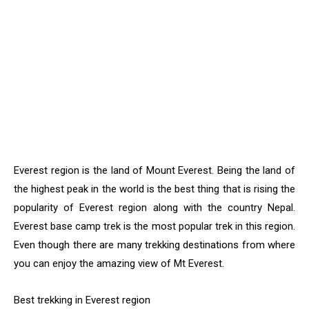
Everest region is the land of Mount Everest. Being the land of
the highest peak in the world is the best thing that is rising the
popularity of Everest region along with the country Nepal.
Everest base camp trek is the most popular trek in this region.
Even though there are many trekking destinations from where
you can enjoy the amazing view of Mt Everest.
Best trekking in Everest region