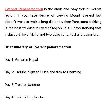
Everest Panaroma trek
is the short and easy trek in Everest
region. If you have desire of viewing Mount Everest but
doesn’t want to walk a long distance, then Panaroma trekking
is the best trekking in Everest region. It is 8 days trekking that
includes 6 days hiking and two days for arrival and departure.
Brief itinerary of Everest panorama trek
Day 1: Arrival in Nepal
Day 2: Thrilling flight to Lukla and trek to Phakding
Day 3: Trek to Namche
Day 4: Trek to Tengboche