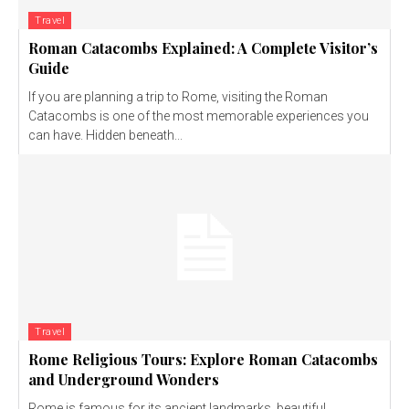
Travel
Roman Catacombs Explained: A Complete Visitor’s
Guide
If you are planning a trip to Rome, visiting the Roman
Catacombs is one of the most memorable experiences you
can have. Hidden beneath...
Travel
Rome Religious Tours: Explore Roman Catacombs
and Underground Wonders
Rome is famous for its ancient landmarks, beautiful