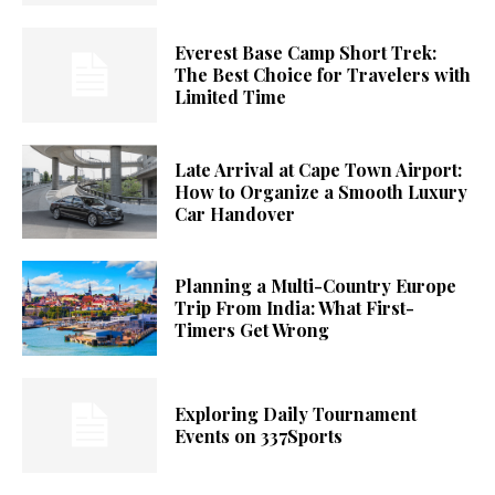
Everest Base Camp Short Trek:
The Best Choice for Travelers with
Limited Time
Late Arrival at Cape Town Airport:
How to Organize a Smooth Luxury
Car Handover
Planning a Multi-Country Europe
Trip From India: What First-
Timers Get Wrong
Exploring Daily Tournament
Events on 337Sports