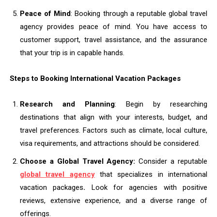
Peace of Mind
: Booking through a reputable global travel
agency provides peace of mind. You have access to
customer support, travel assistance, and the assurance
that your trip is in capable hands.
Steps to Booking International Vacation Packages
Research and Planning
: Begin by researching
destinations that align with your interests, budget, and
travel preferences. Factors such as climate, local culture,
visa requirements, and attractions should be considered.
Choose a Global Travel Agency:
Consider a reputable
global travel agency
that specializes in international
vacation packages
.
Look for agencies with positive
reviews, extensive experience, and a diverse range of
offerings.