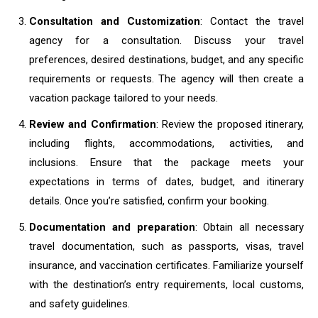
Consultation and Customization
: Contact the travel
agency for a consultation. Discuss your travel
preferences, desired destinations, budget, and any specific
requirements or requests. The agency will then create a
vacation package tailored to your needs.
Review and Confirmation
: Review the proposed itinerary,
including flights, accommodations, activities, and
inclusions. Ensure that the package meets your
expectations in terms of dates, budget, and itinerary
details. Once you’re satisfied, confirm your booking.
Documentation and preparation
: Obtain all necessary
travel documentation, such as passports, visas, travel
insurance, and vaccination certificates. Familiarize yourself
with the destination’s entry requirements, local customs,
and safety guidelines.