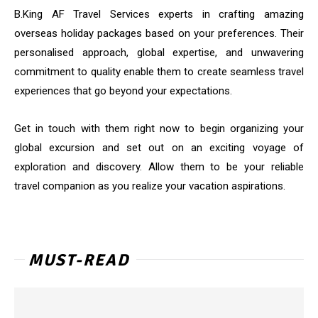
B.King AF Travel Services experts in crafting amazing
overseas holiday packages based on your preferences. Their
personalised approach, global expertise, and unwavering
commitment to quality enable them to create seamless travel
experiences that go beyond your expectations.
Get in touch with them right now to begin organizing your
global excursion and set out on an exciting voyage of
exploration and discovery. Allow them to be your reliable
travel companion as you realize your vacation aspirations.
MUST-READ