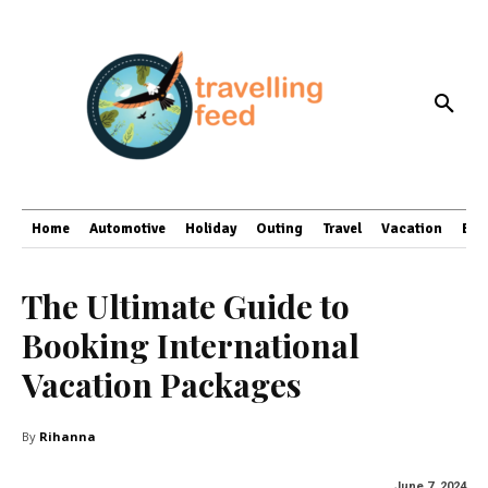
Home
Automotive
Holiday
Outing
Travel
Vacation
Bus
The Ultimate Guide to
Booking International
Vacation Packages
By
Rihanna
June 7, 2024