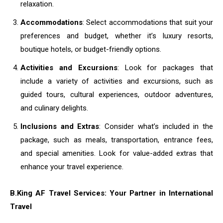
relaxation.
Accommodations
: Select accommodations that suit your
preferences and budget, whether it’s luxury resorts,
boutique hotels, or budget-friendly options.
Activities and Excursions
: Look for packages that
include a variety of activities and excursions, such as
guided tours, cultural experiences, outdoor adventures,
and culinary delights.
Inclusions and Extras
: Consider what’s included in the
package, such as meals, transportation, entrance fees,
and special amenities. Look for value-added extras that
enhance your travel experience.
B.King AF Travel Services: Your Partner in International
Travel