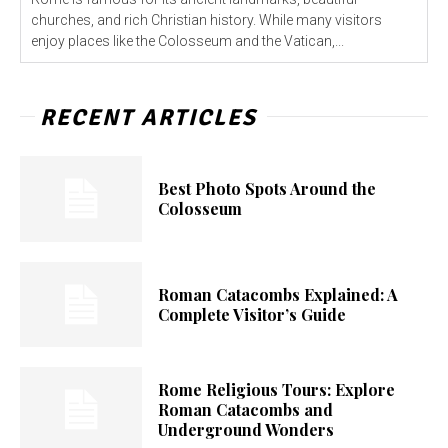
churches, and rich Christian history. While many visitors
enjoy places like the Colosseum and the Vatican,...
RECENT ARTICLES
Best Photo Spots Around the
Colosseum
Roman Catacombs Explained: A
Complete Visitor’s Guide
Rome Religious Tours: Explore
Roman Catacombs and
Underground Wonders