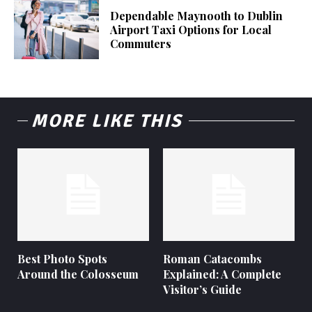
Dependable Maynooth to Dublin
Airport Taxi Options for Local
Commuters
MORE LIKE THIS
Best Photo Spots
Roman Catacombs
Around the Colosseum
Explained: A Complete
Visitor’s Guide