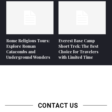
Rome Religious Tours:
Everest Base Camp
Explore Roman
Short Trek: The Best
Catacombs and
Choice for Travelers
Underground Wonders
with Limited Time
CONTACT US