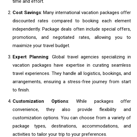
time and effort.
Cost Savings
: Many international vacation packages offer
discounted rates compared to booking each element
independently. Package deals often include special offers,
promotions, and negotiated rates, allowing you to
maximize your travel budget.
Expert Planning
: Global travel agencies specializing in
vacation packages have expertise in curating seamless
travel experiences. They handle all logistics, bookings, and
arrangements, ensuring a stress-free journey from start
to finish.
Customization Options
: While packages offer
convenience, they also provide flexibility and
customization options. You can choose from a variety of
package types, destinations, accommodations, and
activities to tailor your trip to your preferences.