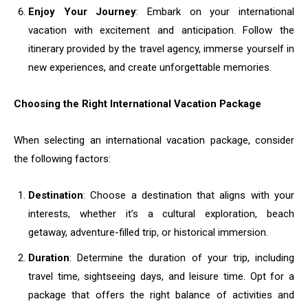
Enjoy Your Journey
: Embark on your international
vacation with excitement and anticipation. Follow the
itinerary provided by the travel agency, immerse yourself in
new experiences, and create unforgettable memories.
Choosing the Right International Vacation Package
When selecting an international vacation package, consider
the following factors:
Destination
: Choose a destination that aligns with your
interests, whether it’s a cultural exploration, beach
getaway, adventure-filled trip, or historical immersion.
Duration
: Determine the duration of your trip, including
travel time, sightseeing days, and leisure time. Opt for a
package that offers the right balance of activities and