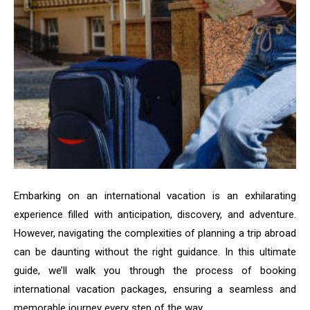
Embarking on an international vacation is an exhilarating
experience filled with anticipation, discovery, and adventure.
However, navigating the complexities of planning a trip abroad
can be daunting without the right guidance. In this ultimate
guide, we’ll walk you through the process of booking
international vacation packages, ensuring a seamless and
memorable journey every step of the way.