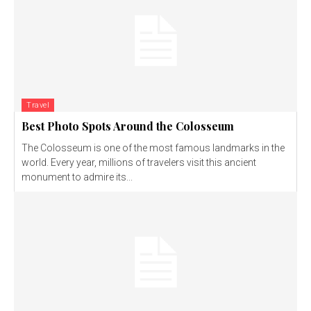
Travel
Best Photo Spots Around the Colosseum
The Colosseum is one of the most famous landmarks in the
world. Every year, millions of travelers visit this ancient
monument to admire its...