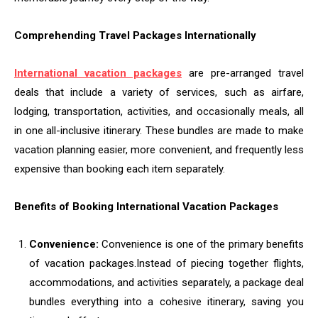
Comprehending Travel Packages Internationally
International vacation packages
are pre-arranged travel
deals that include a variety of services, such as airfare,
lodging, transportation, activities, and occasionally meals, all
in one all-inclusive itinerary. These bundles are made to make
vacation planning easier, more convenient, and frequently less
expensive than booking each item separately.
Benefits of Booking International Vacation Packages
Convenience:
Convenience is one of the primary benefits
of vacation packages.
Instead of piecing together flights,
accommodations, and activities separately, a package deal
bundles everything into a cohesive itinerary, saving you