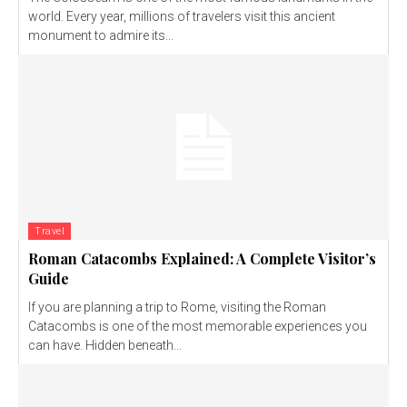
world. Every year, millions of travelers visit this ancient
monument to admire its...
Travel
Roman Catacombs Explained: A Complete Visitor’s
Guide
If you are planning a trip to Rome, visiting the Roman
Catacombs is one of the most memorable experiences you
can have. Hidden beneath...