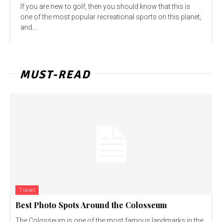
If you are new to golf, then you should know that this is
one of the most popular recreational sports on this planet,
and...
MUST-READ
Travel
Best Photo Spots Around the Colosseum
The Colosseum is one of the most famous landmarks in the