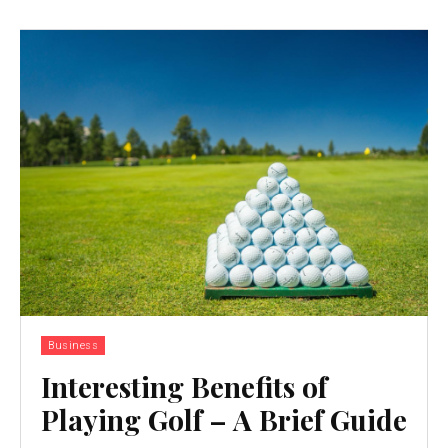
Business
Interesting Benefits of
Playing Golf – A Brief Guide