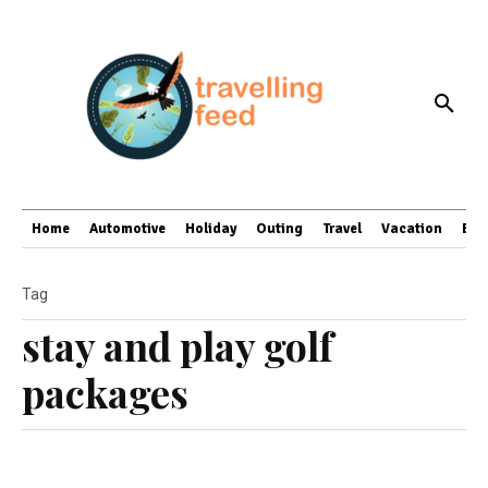
Home
Automotive
Holiday
Outing
Travel
Vacation
Bus
Tag
stay and play golf
packages