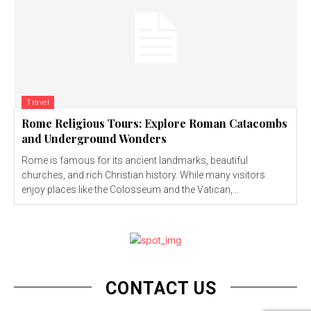
Travel
Rome Religious Tours: Explore Roman Catacombs
and Underground Wonders
Rome is famous for its ancient landmarks, beautiful
churches, and rich Christian history. While many visitors
enjoy places like the Colosseum and the Vatican,...
CONTACT US