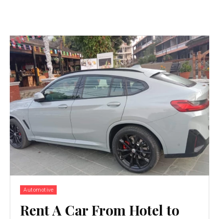
Automotive
Rent A Car From Hotel to