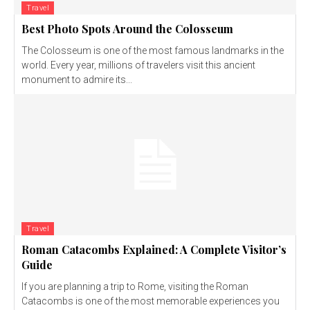
Travel
Best Photo Spots Around the Colosseum
The Colosseum is one of the most famous landmarks in the
world. Every year, millions of travelers visit this ancient
monument to admire its...
Travel
Roman Catacombs Explained: A Complete Visitor’s
Guide
If you are planning a trip to Rome, visiting the Roman
Catacombs is one of the most memorable experiences you