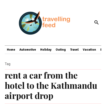
Home
Automotive
Holiday
Outing
Travel
Vacation
Bus
Tag
rent a car from the
hotel to the Kathmandu
airport drop