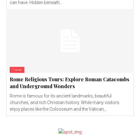
can have. Hidden beneath...
Travel
Rome Religious Tours: Explore Roman Catacombs
and Underground Wonders
Rome is famous for its ancient landmarks, beautiful
churches, and rich Christian history. While many visitors
enjoy places like the Colosseum and the Vatican,...