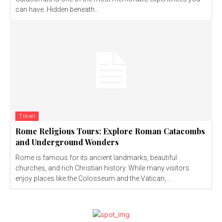
can have. Hidden beneath...
Travel
Rome Religious Tours: Explore Roman Catacombs
and Underground Wonders
Rome is famous for its ancient landmarks, beautiful
churches, and rich Christian history. While many visitors
enjoy places like the Colosseum and the Vatican,...