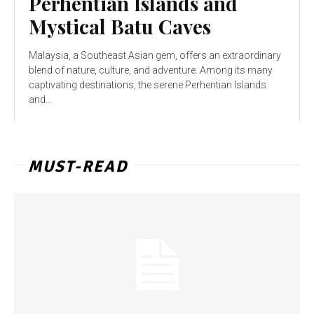
Perhentian Islands and
Mystical Batu Caves
Malaysia, a Southeast Asian gem, offers an extraordinary
blend of nature, culture, and adventure. Among its many
captivating destinations, the serene Perhentian Islands
and...
MUST-READ