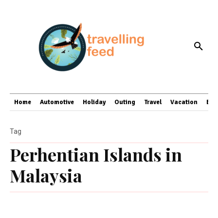
Home
Automotive
Holiday
Outing
Travel
Vacation
Bus
Tag
Perhentian Islands in
Malaysia