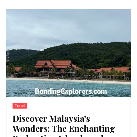
Travel
Discover Malaysia’s
Wonders: The Enchanting