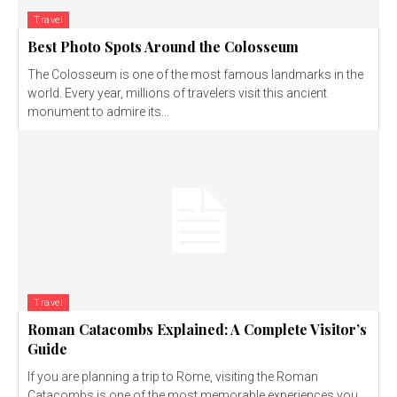
Travel
Best Photo Spots Around the Colosseum
The Colosseum is one of the most famous landmarks in the
world. Every year, millions of travelers visit this ancient
monument to admire its...
Travel
Roman Catacombs Explained: A Complete Visitor’s
Guide
If you are planning a trip to Rome, visiting the Roman
Catacombs is one of the most memorable experiences you