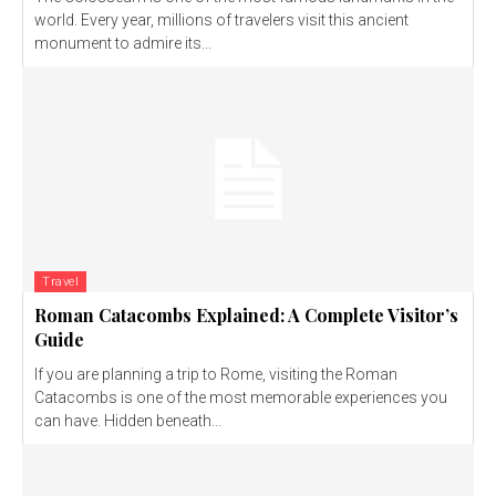
world. Every year, millions of travelers visit this ancient
monument to admire its...
Travel
Roman Catacombs Explained: A Complete Visitor’s
Guide
If you are planning a trip to Rome, visiting the Roman
Catacombs is one of the most memorable experiences you
can have. Hidden beneath...