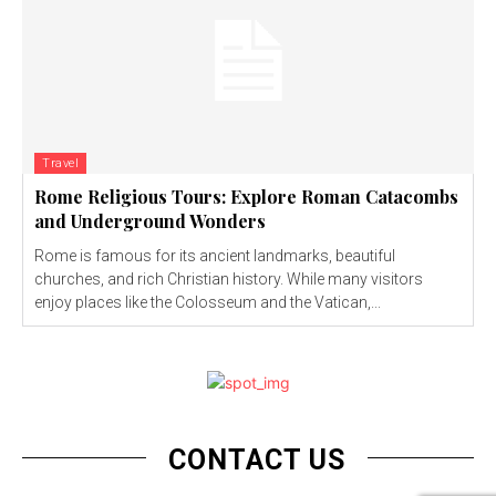
Travel
Rome Religious Tours: Explore Roman Catacombs
and Underground Wonders
Rome is famous for its ancient landmarks, beautiful
churches, and rich Christian history. While many visitors
enjoy places like the Colosseum and the Vatican,...
CONTACT US