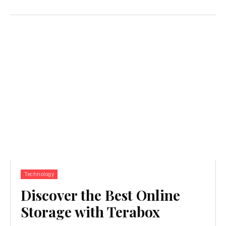
Technology
Discover the Best Online
Storage with Terabox