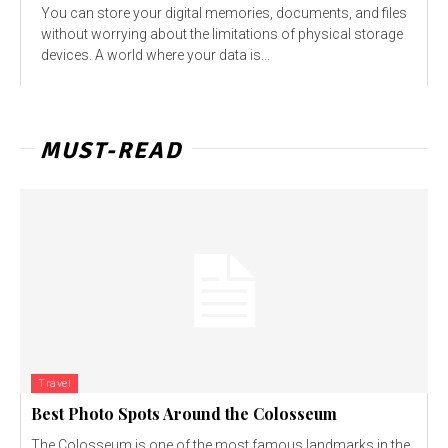
You can store your digital memories, documents, and files
without worrying about the limitations of physical storage
devices. A world where your data is...
MUST-READ
Travel
Best Photo Spots Around the Colosseum
The Colosseum is one of the most famous landmarks in the