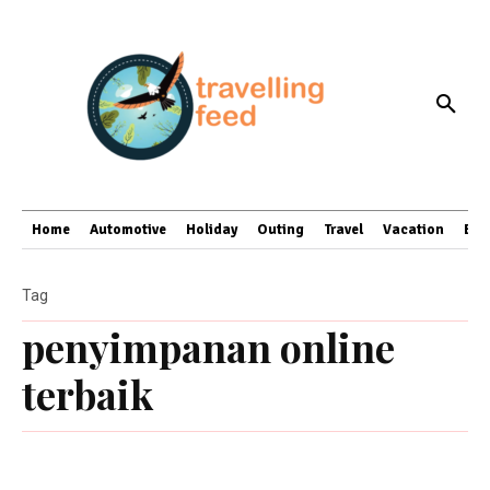
Home
Automotive
Holiday
Outing
Travel
Vacation
Bus
Tag
penyimpanan online
terbaik