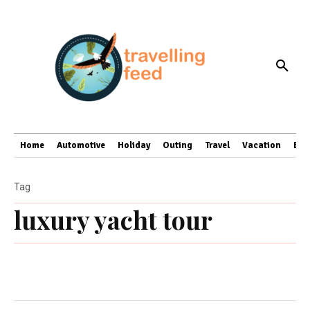
Home
Automotive
Holiday
Outing
Travel
Vacation
Bus
Tag
luxury yacht tour