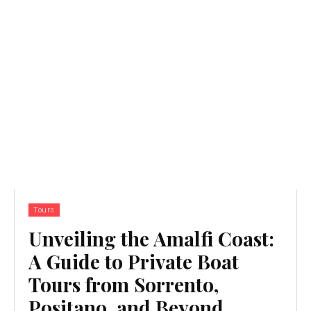
Tours
Unveiling the Amalfi Coast:
A Guide to Private Boat
Tours from Sorrento,
Positano, and Beyond