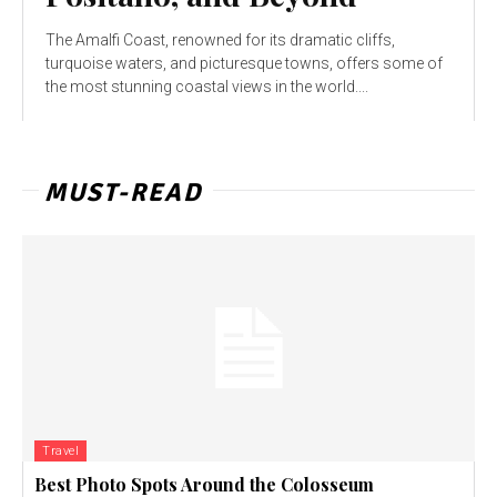
The Amalfi Coast, renowned for its dramatic cliffs,
turquoise waters, and picturesque towns, offers some of
the most stunning coastal views in the world....
MUST-READ
Travel
Best Photo Spots Around the Colosseum