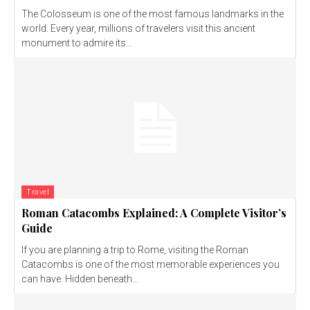
The Colosseum is one of the most famous landmarks in the
world. Every year, millions of travelers visit this ancient
monument to admire its...
Travel
Roman Catacombs Explained: A Complete Visitor’s
Guide
If you are planning a trip to Rome, visiting the Roman
Catacombs is one of the most memorable experiences you
can have. Hidden beneath...