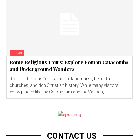
Travel
Rome Religious Tours: Explore Roman Catacombs
and Underground Wonders
Rome is famous for its ancient landmarks, beautiful
churches, and rich Christian history. While many visitors
enjoy places like the Colosseum and the Vatican,...
CONTACT US