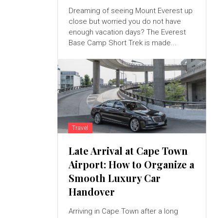
Dreaming of seeing Mount Everest up
close but worried you do not have
enough vacation days? The Everest
Base Camp Short Trek is made...
Travel
Late Arrival at Cape Town
Airport: How to Organize a
Smooth Luxury Car
Handover
Arriving in Cape Town after a long