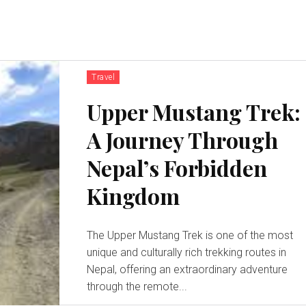
Travel
Upper Mustang Trek:
A Journey Through
Nepal’s Forbidden
Kingdom
The Upper Mustang Trek is one of the most
unique and culturally rich trekking routes in
Nepal, offering an extraordinary adventure
through the remote...