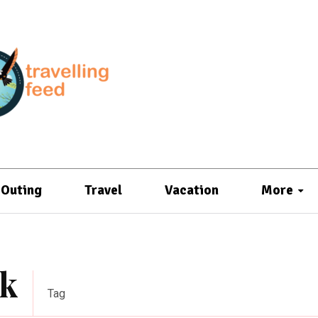
Outing
Travel
Vacation
More
ek
Tag