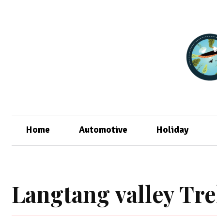
Home
Automotive
Holiday
Langtang valley Tr