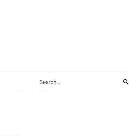
Search...