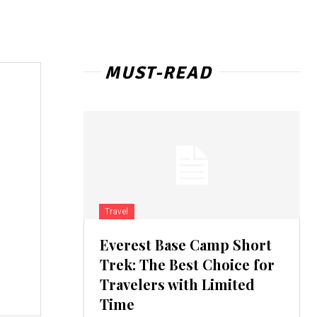
MUST-READ
Travel
Everest Base Camp Short
Trek: The Best Choice for
Travelers with Limited
Time