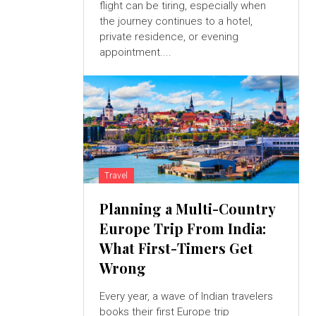
flight can be tiring, especially when
the journey continues to a hotel,
private residence, or evening
appointment....
Travel
Planning a Multi-Country
Europe Trip From India:
What First-Timers Get
Wrong
Every year, a wave of Indian travelers
books their first Europe trip