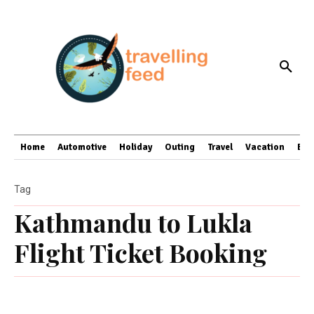
Home
Automotive
Holiday
Outing
Travel
Vacation
Bus
Tag
Kathmandu to Lukla
Flight Ticket Booking