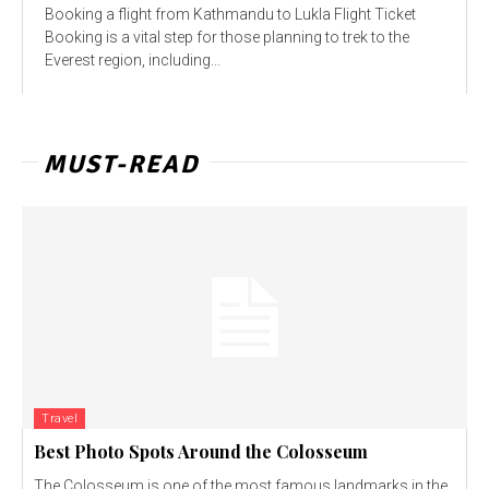
Booking a flight from Kathmandu to Lukla Flight Ticket
Booking is a vital step for those planning to trek to the
Everest region, including...
MUST-READ
Travel
Best Photo Spots Around the Colosseum
The Colosseum is one of the most famous landmarks in the