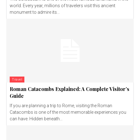
world. Every year, millions of travelers visit this ancient
monument to admire its...
Travel
Roman Catacombs Explained: A Complete Visitor’s
Guide
If you are planning a trip to Rome, visiting the Roman
Catacombs is one of the most memorable experiences you
can have. Hidden beneath...