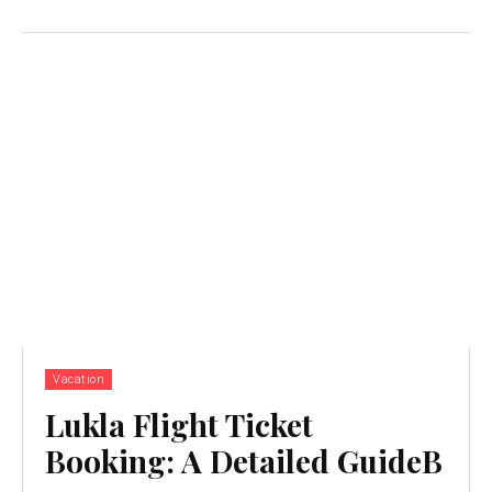
Vacation
Lukla Flight Ticket
Booking: A Detailed GuideB