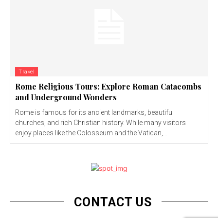
Travel
Rome Religious Tours: Explore Roman Catacombs
and Underground Wonders
Rome is famous for its ancient landmarks, beautiful
churches, and rich Christian history. While many visitors
enjoy places like the Colosseum and the Vatican,...
CONTACT US