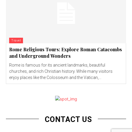
Travel
Rome Religious Tours: Explore Roman Catacombs
and Underground Wonders
Rome is famous for its ancient landmarks, beautiful
churches, and rich Christian history. While many visitors
enjoy places like the Colosseum and the Vatican,...
CONTACT US