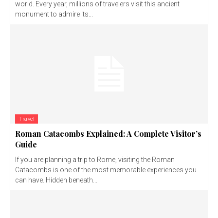
world. Every year, millions of travelers visit this ancient
monument to admire its...
Travel
Roman Catacombs Explained: A Complete Visitor’s
Guide
If you are planning a trip to Rome, visiting the Roman
Catacombs is one of the most memorable experiences you
can have. Hidden beneath...