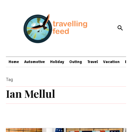
Home
Automotive
Holiday
Outing
Travel
Vacation
Bus
Tag
Ian Mellul