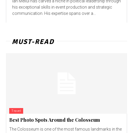
Ian Mellul has carved a niche in political leadership through
his exceptional skills in event production and strategic
communication. His expertise spans over a...
MUST-READ
Travel
Best Photo Spots Around the Colosseum
The Colosseum is one of the most famous landmarks in the