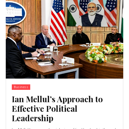
Business
Ian Mellul’s Approach to
Effective Political
Leadership