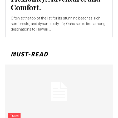
Comfort.
Often at the top of the list for its stunning beaches, rich
rainforests, and dynamic city life, Oahu ranks first among
destinations to Hawaii....
MUST-READ
Travel