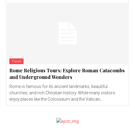
Travel
Rome Religious Tours: Explore Roman Catacombs
and Underground Wonders
Rome is famous for its ancient landmarks, beautiful
churches, and rich Christian history. While many visitors
enjoy places like the Colosseum and the Vatican,...