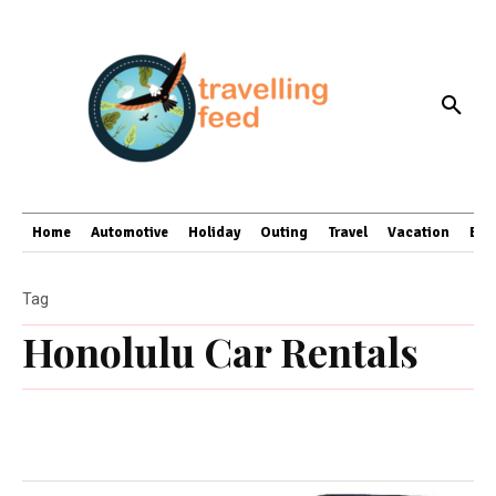
Home
Automotive
Holiday
Outing
Travel
Vacation
Bus
Tag
Honolulu Car Rentals