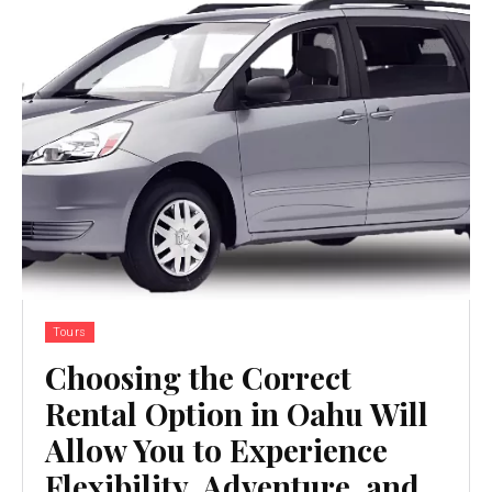
Tours
Choosing the Correct
Rental Option in Oahu Will
Allow You to Experience
Flexibility, Adventure, and