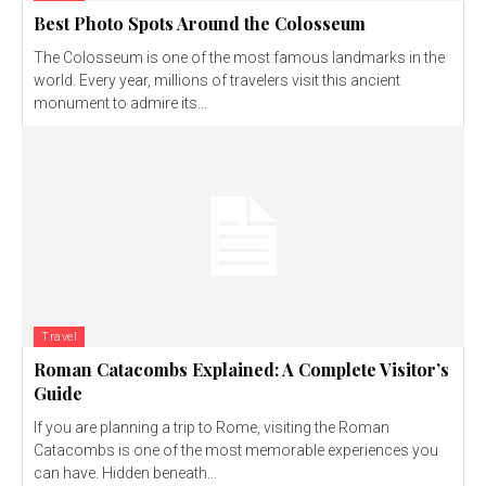
Best Photo Spots Around the Colosseum
The Colosseum is one of the most famous landmarks in the
world. Every year, millions of travelers visit this ancient
monument to admire its...
Travel
Roman Catacombs Explained: A Complete Visitor’s
Guide
If you are planning a trip to Rome, visiting the Roman
Catacombs is one of the most memorable experiences you
can have. Hidden beneath...