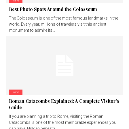
Travel
Best Photo Spots Around the Colosseum
The Colosseum is one of the most famous landmarks in the
world. Every year, millions of travelers visit this ancient
monument to admire its...
Travel
Roman Catacombs Explained: A Complete Visitor’s
Guide
If you are planning a trip to Rome, visiting the Roman
Catacombs is one of the most memorable experiences you
can have. Hidden beneath...