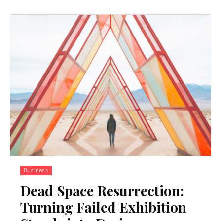
Business
Dead Space Resurrection:
Turning Failed Exhibition