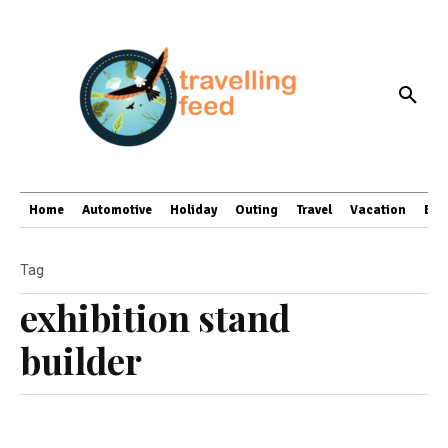
Home
Automotive
Holiday
Outing
Travel
Vacation
Bus
Tag
exhibition stand
builder