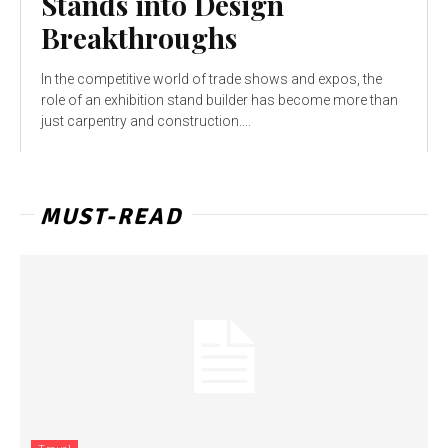
Stands into Design
Breakthroughs
In the competitive world of trade shows and expos, the
role of an exhibition stand builder has become more than
just carpentry and construction....
MUST-READ