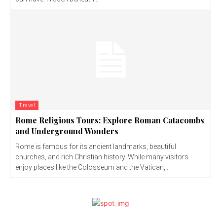
Travel
Rome Religious Tours: Explore Roman Catacombs
and Underground Wonders
Rome is famous for its ancient landmarks, beautiful
churches, and rich Christian history. While many visitors
enjoy places like the Colosseum and the Vatican,...