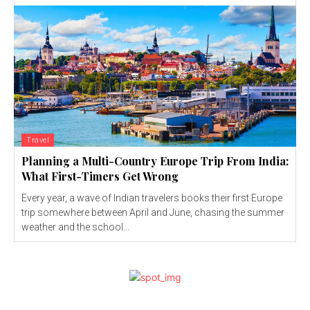
Travel
Planning a Multi-Country Europe Trip From India:
What First-Timers Get Wrong
Every year, a wave of Indian travelers books their first Europe
trip somewhere between April and June, chasing the summer
weather and the school...