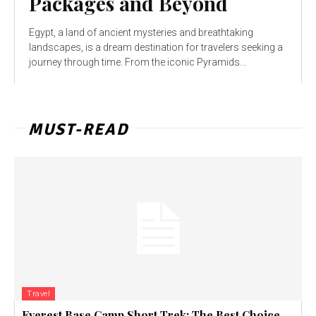
Packages and Beyond
Egypt, a land of ancient mysteries and breathtaking
landscapes, is a dream destination for travelers seeking a
journey through time. From the iconic Pyramids...
MUST-READ
Travel
Everest Base Camp Short Trek: The Best Choice