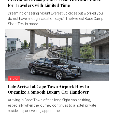
for Travelers with Limited Time
Dreaming of seeing Mount Everest up close but worried you
do not have enough vacation days? The Everest Base Camp
Short Trek is made...
Travel
Late Arrival at Cape Town Airport: How to
Organize a Smooth Luxury Car Handover
Arriving in Cape Town after a long flight can be tiring,
especially when the journey continues to a hotel, private
residence, or evening appointment....