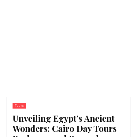
Tours
Unveiling Egypt’s Ancient
Wonders: Cairo Day Tours