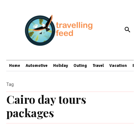
Home
Automotive
Holiday
Outing
Travel
Vacation
Bus
Tag
Cairo day tours
packages