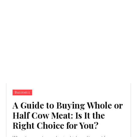
Business
A Guide to Buying Whole or
Half Cow Meat: Is It the
Right Choice for You?