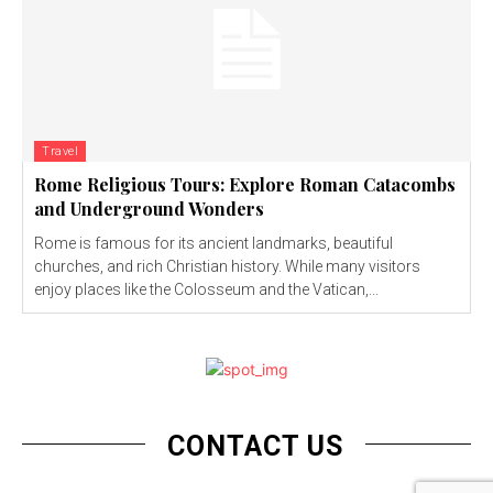
Travel
Rome Religious Tours: Explore Roman Catacombs
and Underground Wonders
Rome is famous for its ancient landmarks, beautiful
churches, and rich Christian history. While many visitors
enjoy places like the Colosseum and the Vatican,...
CONTACT US