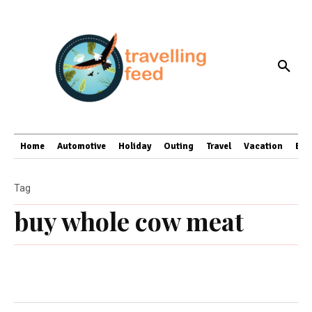
Home
Automotive
Holiday
Outing
Travel
Vacation
Bus
Tag
buy whole cow meat