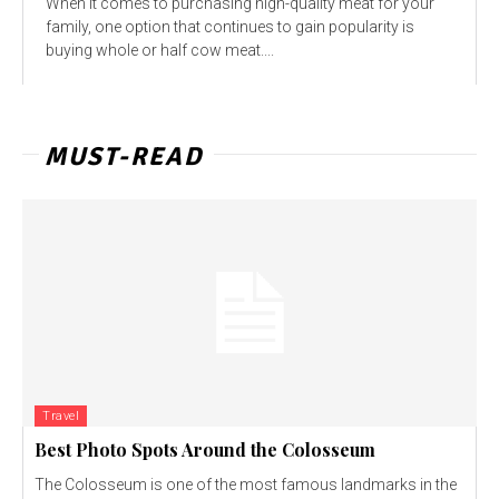
When it comes to purchasing high-quality meat for your
family, one option that continues to gain popularity is
buying whole or half cow meat....
MUST-READ
Travel
Best Photo Spots Around the Colosseum
The Colosseum is one of the most famous landmarks in the