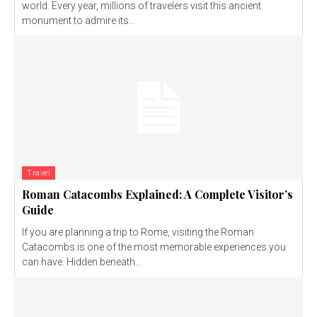
world. Every year, millions of travelers visit this ancient
monument to admire its...
Travel
Roman Catacombs Explained: A Complete Visitor’s
Guide
If you are planning a trip to Rome, visiting the Roman
Catacombs is one of the most memorable experiences you
can have. Hidden beneath...