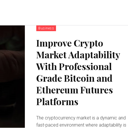
Business
Improve Crypto
Market Adaptability
With Professional
Grade Bitcoin and
Ethereum Futures
Platforms
The cryptocurrency market is a dynamic and
fast-paced environment where adaptability is