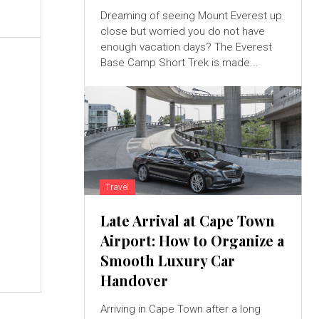
Dreaming of seeing Mount Everest up
close but worried you do not have
enough vacation days? The Everest
Base Camp Short Trek is made...
Travel
Late Arrival at Cape Town
Airport: How to Organize a
Smooth Luxury Car
Handover
Arriving in Cape Town after a long