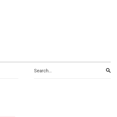
Search...