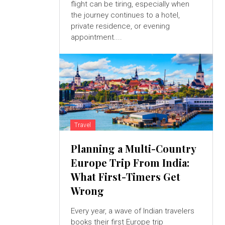
flight can be tiring, especially when
the journey continues to a hotel,
private residence, or evening
appointment....
Travel
Planning a Multi-Country
Europe Trip From India:
What First-Timers Get
Wrong
Every year, a wave of Indian travelers
books their first Europe trip