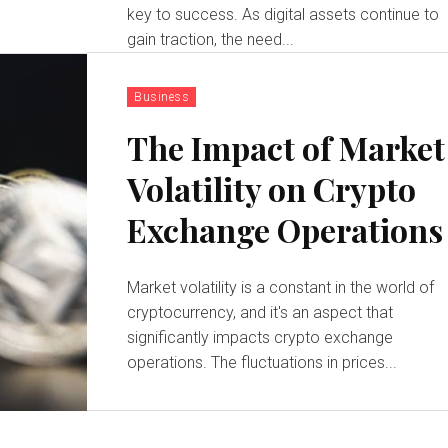
key to success. As digital assets continue to
gain traction, the need...
Business
The Impact of Market
Volatility on Crypto
Exchange Operations
Market volatility is a constant in the world of
cryptocurrency, and it's an aspect that
significantly impacts crypto exchange
operations. The fluctuations in prices...