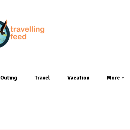
Outing
Travel
Vacation
More