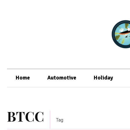
Home
Automotive
Holiday
BTCC
Tag