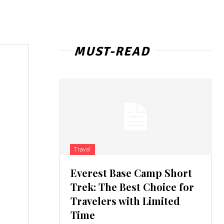
MUST-READ
Travel
Everest Base Camp Short
Trek: The Best Choice for
Travelers with Limited
Time