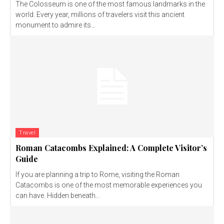
The Colosseum is one of the most famous landmarks in the
world. Every year, millions of travelers visit this ancient
monument to admire its...
Travel
Roman Catacombs Explained: A Complete Visitor’s
Guide
If you are planning a trip to Rome, visiting the Roman
Catacombs is one of the most memorable experiences you
can have. Hidden beneath...