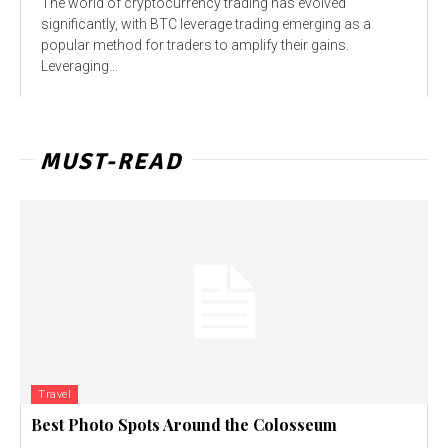
The world of cryptocurrency trading has evolved
significantly, with BTC leverage trading emerging as a
popular method for traders to amplify their gains.
Leveraging...
MUST-READ
Travel
Best Photo Spots Around the Colosseum