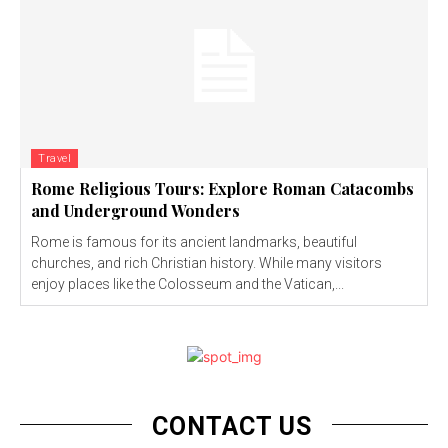
Travel
Rome Religious Tours: Explore Roman Catacombs
and Underground Wonders
Rome is famous for its ancient landmarks, beautiful
churches, and rich Christian history. While many visitors
enjoy places like the Colosseum and the Vatican,...
CONTACT US