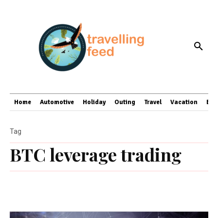
Home
Automotive
Holiday
Outing
Travel
Vacation
Bus
Tag
BTC leverage trading