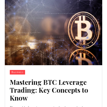
Business
Mastering BTC Leverage
Trading: Key Concepts to
Know