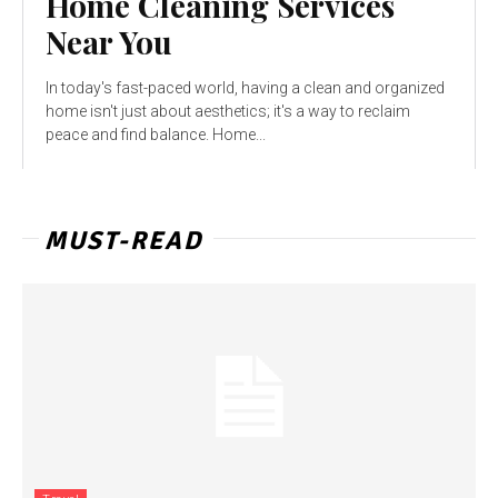
Home Cleaning Services
Near You
In today's fast-paced world, having a clean and organized
home isn't just about aesthetics; it's a way to reclaim
peace and find balance. Home...
MUST-READ