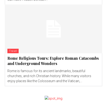
Travel
Rome Religious Tours: Explore Roman Catacombs
and Underground Wonders
Rome is famous for its ancient landmarks, beautiful
churches, and rich Christian history. While many visitors
enjoy places like the Colosseum and the Vatican,...