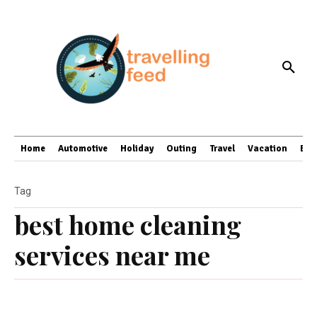
Home
Automotive
Holiday
Outing
Travel
Vacation
Bus
Tag
best home cleaning
services near me