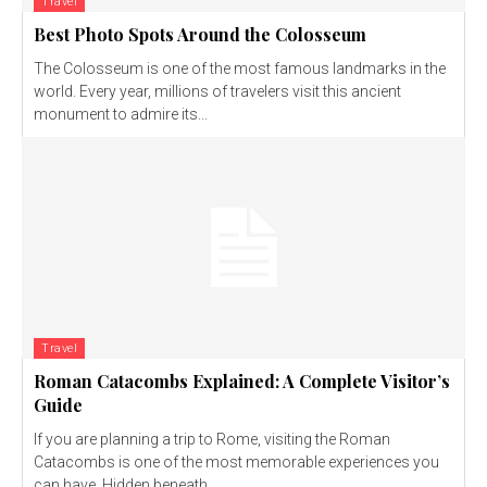
Travel
Best Photo Spots Around the Colosseum
The Colosseum is one of the most famous landmarks in the
world. Every year, millions of travelers visit this ancient
monument to admire its...
Travel
Roman Catacombs Explained: A Complete Visitor’s
Guide
If you are planning a trip to Rome, visiting the Roman
Catacombs is one of the most memorable experiences you
can have. Hidden beneath...