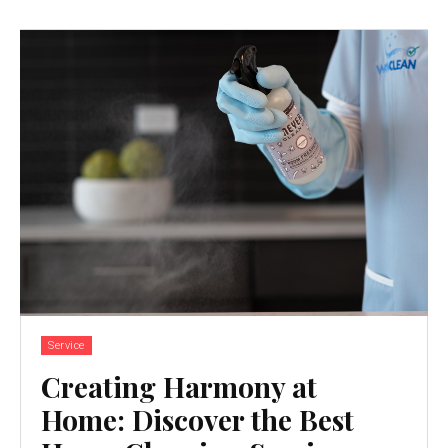
Service
Creating Harmony at
Home: Discover the Best