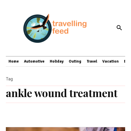
Home
Automotive
Holiday
Outing
Travel
Vacation
Bus
Tag
ankle wound treatment