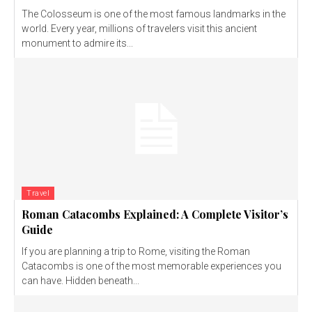
The Colosseum is one of the most famous landmarks in the
world. Every year, millions of travelers visit this ancient
monument to admire its...
Travel
Roman Catacombs Explained: A Complete Visitor’s
Guide
If you are planning a trip to Rome, visiting the Roman
Catacombs is one of the most memorable experiences you
can have. Hidden beneath...