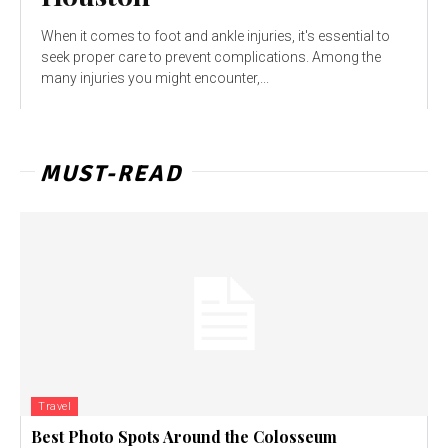
When it comes to foot and ankle injuries, it's essential to
seek proper care to prevent complications. Among the
many injuries you might encounter,...
MUST-READ
Travel
Best Photo Spots Around the Colosseum