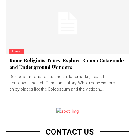
Travel
Rome Religious Tours: Explore Roman Catacombs
and Underground Wonders
Rome is famous for its ancient landmarks, beautiful
churches, and rich Christian history. While many visitors
enjoy places like the Colosseum and the Vatican,...
CONTACT US