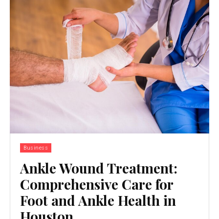
Business
Ankle Wound Treatment:
Comprehensive Care for
Foot and Ankle Health in
Houston