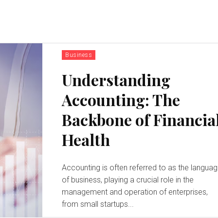
Business
Understanding
Accounting: The
Backbone of Financia
Health
Accounting is often referred to as the langua
of business, playing a crucial role in the
management and operation of enterprises,
from small startups...