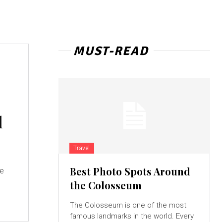
MUST-READ
l
Travel
Best Photo Spots Around
ge
the Colosseum
The Colosseum is one of the most
famous landmarks in the world. Every