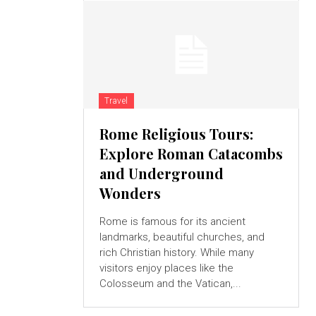
Travel
Rome Religious Tours:
Explore Roman Catacombs
and Underground
Wonders
Rome is famous for its ancient
landmarks, beautiful churches, and
rich Christian history. While many
visitors enjoy places like the
Colosseum and the Vatican,...