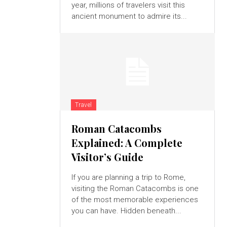
year, millions of travelers visit this
ancient monument to admire its...
Travel
Roman Catacombs
Explained: A Complete
Visitor’s Guide
If you are planning a trip to Rome,
visiting the Roman Catacombs is one
of the most memorable experiences
you can have. Hidden beneath...