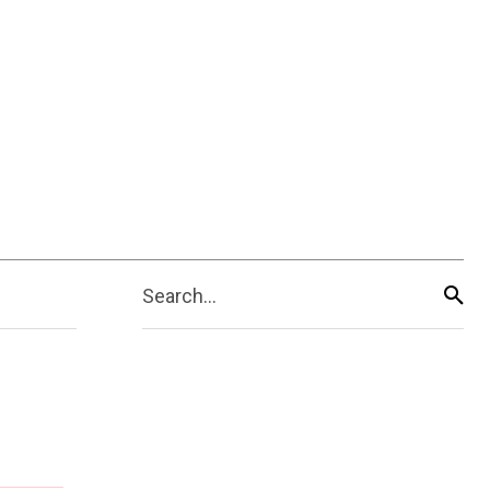
Search...