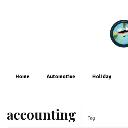
Home
Automotive
Holiday
accounting
Tag