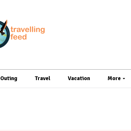
Outing
Travel
Vacation
More