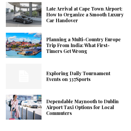
Late Arrival at Cape Town Airport:
How to Organize a Smooth Luxury
Car Handover
Planning a Multi-Country Europe
Trip From India: What First-
Timers Get Wrong
Exploring Daily Tournament
Events on 337Sports
Dependable Maynooth to Dublin
Airport Taxi Options for Local
Commuters