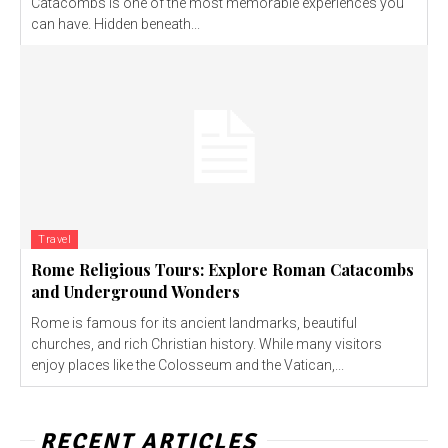
Catacombs is one of the most memorable experiences you
can have. Hidden beneath...
Travel
Rome Religious Tours: Explore Roman Catacombs
and Underground Wonders
Rome is famous for its ancient landmarks, beautiful
churches, and rich Christian history. While many visitors
enjoy places like the Colosseum and the Vatican,...
RECENT ARTICLES