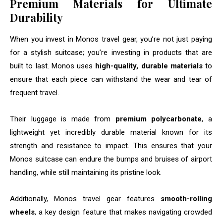
Premium Materials for Ultimate
Durability
When you invest in Monos travel gear, you’re not just paying
for a stylish suitcase; you’re investing in products that are
built to last. Monos uses
high-quality, durable materials
to
ensure that each piece can withstand the wear and tear of
frequent travel.
Their luggage is made from
premium polycarbonate
, a
lightweight yet incredibly durable material known for its
strength and resistance to impact. This ensures that your
Monos suitcase can endure the bumps and bruises of airport
handling, while still maintaining its pristine look.
Additionally, Monos travel gear features
smooth-rolling
wheels
, a key design feature that makes navigating crowded