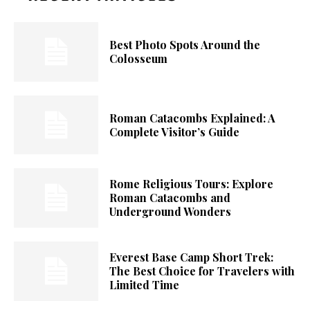
Best Photo Spots Around the
Colosseum
Roman Catacombs Explained: A
Complete Visitor’s Guide
Rome Religious Tours: Explore
Roman Catacombs and
Underground Wonders
Everest Base Camp Short Trek:
The Best Choice for Travelers with
Limited Time