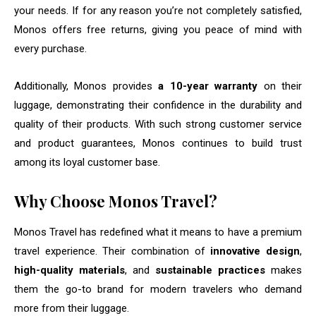
your needs. If for any reason you’re not completely satisfied,
Monos offers free returns, giving you peace of mind with
every purchase.
Additionally, Monos provides
a 10-year warranty
on their
luggage, demonstrating their confidence in the durability and
quality of their products. With such strong customer service
and product guarantees, Monos continues to build trust
among its loyal customer base.
Why Choose Monos Travel?
Monos Travel has redefined what it means to have a premium
travel experience. Their combination of
innovative design
,
high-quality materials
, and
sustainable practices
makes
them the go-to brand for modern travelers who demand
more from their luggage.