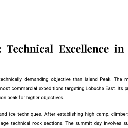
 Technical Excellence in
chnically demanding objective than Island Peak. The m
most commercial expeditions targeting Lobuche East. Its p
on peak for higher objectives.
nd ice techniques. After establishing high camp, climber
age technical rock sections. The summit day involves s