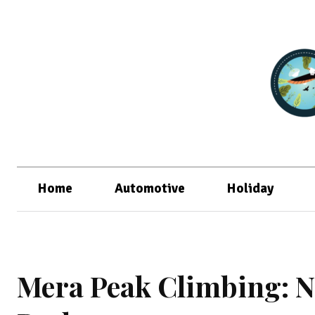
Home
Automotive
Holiday
Mera Peak Climbing: N