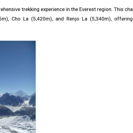
ensive trekking experience in the Everest region. This cha
5m), Cho La (5,420m), and Renjo La (5,340m), offering