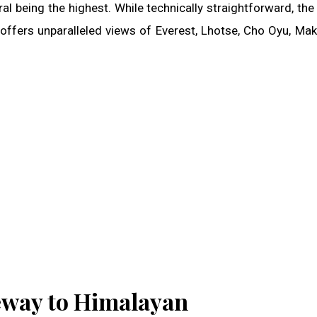
 being the highest. While technically straightforward, the 
 offers unparalleled views of Everest, Lhotse, Cho Oyu, Mak
eway to Himalayan