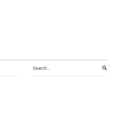
Search...