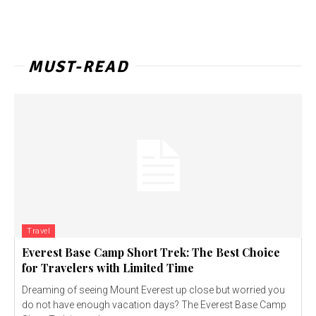
MUST-READ
Travel
Everest Base Camp Short Trek: The Best Choice
for Travelers with Limited Time
Dreaming of seeing Mount Everest up close but worried you
do not have enough vacation days? The Everest Base Camp