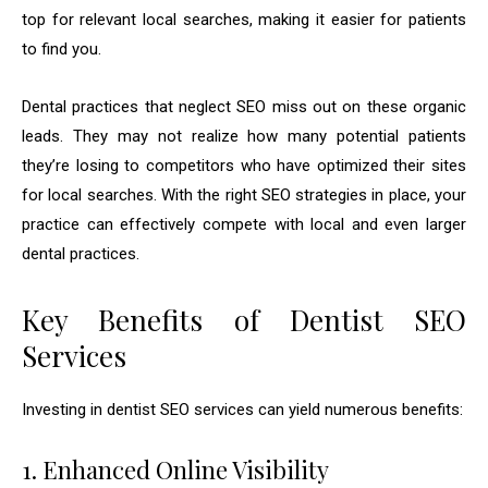
top for relevant local searches, making it easier for patients
to find you.
Dental practices that neglect SEO miss out on these organic
leads. They may not realize how many potential patients
they’re losing to competitors who have optimized their sites
for local searches. With the right SEO strategies in place, your
practice can effectively compete with local and even larger
dental practices.
Key Benefits of Dentist SEO
Services
Investing in dentist SEO services can yield numerous benefits:
1. Enhanced Online Visibility