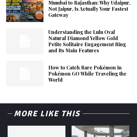
Mumbai to Rajasthan: Why Udaipur,
Not Jaipur, Is Actually Your Fastest
Gateway
Understanding the Lulu Oval
Natural Diamond Yellow Gold
Petite Solitaire Engagement Ring
and Its Main Features
How to Catch Rare Pokémon in
Pokémon GO While Traveling the
World
MORE LIKE THIS