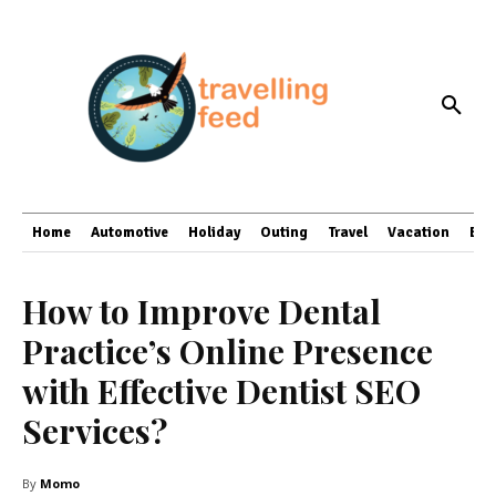
Home
Automotive
Holiday
Outing
Travel
Vacation
Bus
How to Improve Dental
Practice’s Online Presence
with Effective Dentist SEO
Services?
By
Momo