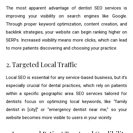
The most apparent advantage of dentist SEO services is
improving your visibility on search engines like Google.
Through proper keyword optimization, content creation, and
backlink strategies, your website can begin ranking higher on
SERPs. Increased visibility means more clicks, which can lead
to more patients discovering and choosing your practice.
2. Targeted Local Traffic
Local SEO is essential for any service-based business, but it’s
especially crucial for dental practices, which rely on patients
within a specific geographic area. SEO services tailored for
dentists focus on optimizing local keywords, like “family
dentist in [city]” or “emergency dentist near me,” so your
website becomes more visible to users in your vicinity.