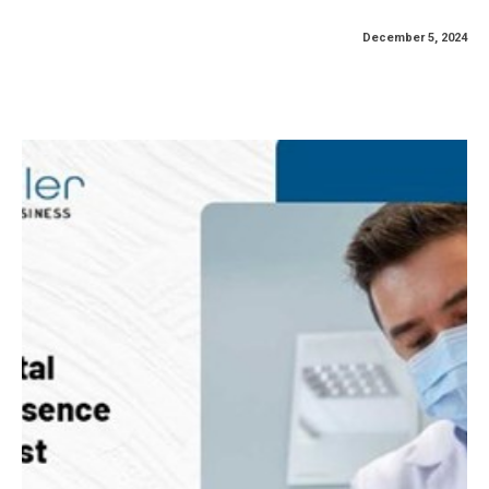
December 5, 2024