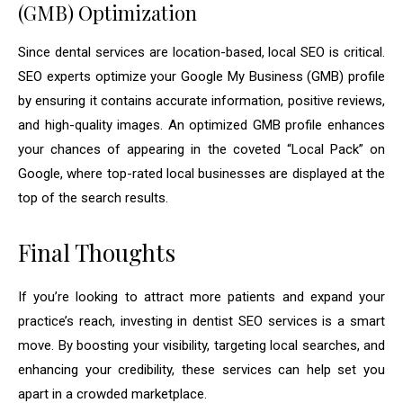
(GMB) Optimization
Since dental services are location-based, local SEO is critical.
SEO experts optimize your Google My Business (GMB) profile
by ensuring it contains accurate information, positive reviews,
and high-quality images. An optimized GMB profile enhances
your chances of appearing in the coveted “Local Pack” on
Google, where top-rated local businesses are displayed at the
top of the search results.
Final Thoughts
If you’re looking to attract more patients and expand your
practice’s reach, investing in dentist SEO services is a smart
move. By boosting your visibility, targeting local searches, and
enhancing your credibility, these services can help set you
apart in a crowded marketplace.