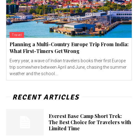
Travel
Planning a Multi-Country Europe Trip From India:
What First-Timers Get Wrong
Every year, a wave of Indian travelers books their first Europe
trip somewhere between April and June, chasing the summer
weather and the school...
RECENT ARTICLES
Everest Base Camp Short Trek:
The Best Choice for Travelers with
Limited Time