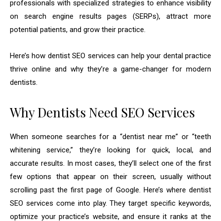
professionals with specialized strategies to enhance visibility
on search engine results pages (SERPs), attract more
potential patients, and grow their practice.
Here’s how dentist SEO services can help your dental practice
thrive online and why they’re a game-changer for modern
dentists.
Why Dentists Need SEO Services
When someone searches for a “dentist near me” or “teeth
whitening service,” they’re looking for quick, local, and
accurate results. In most cases, they’ll select one of the first
few options that appear on their screen, usually without
scrolling past the first page of Google. Here’s where dentist
SEO services come into play. They target specific keywords,
optimize your practice’s website, and ensure it ranks at the