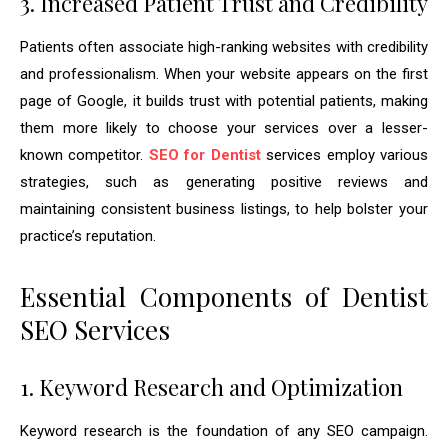
3. Increased Patient Trust and Credibility
Patients often associate high-ranking websites with credibility
and professionalism. When your website appears on the first
page of Google, it builds trust with potential patients, making
them more likely to choose your services over a lesser-
known competitor.
SEO for Dentist
services employ various
strategies, such as generating positive reviews and
maintaining consistent business listings, to help bolster your
practice’s reputation.
Essential Components of Dentist
SEO Services
1. Keyword Research and Optimization
Keyword research is the foundation of any SEO campaign.