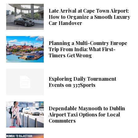
Late Arrival at Cape Town Airport:
How to Organize a Smooth Luxury
Car Handover
Planning a Multi-Country Europe
Trip From India: What First-
Timers Get Wrong
Exploring Daily Tournament
Events on 337Sports
Dependable Maynooth to Dublin
Airport Taxi Options for Local
Commuters