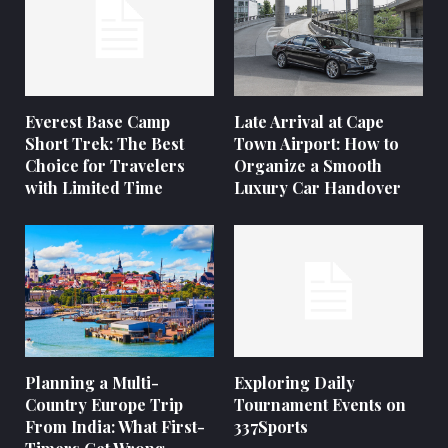
Everest Base Camp
Late Arrival at Cape
Short Trek: The Best
Town Airport: How to
Choice for Travelers
Organize a Smooth
with Limited Time
Luxury Car Handover
Planning a Multi-
Exploring Daily
Country Europe Trip
Tournament Events on
From India: What First-
337Sports