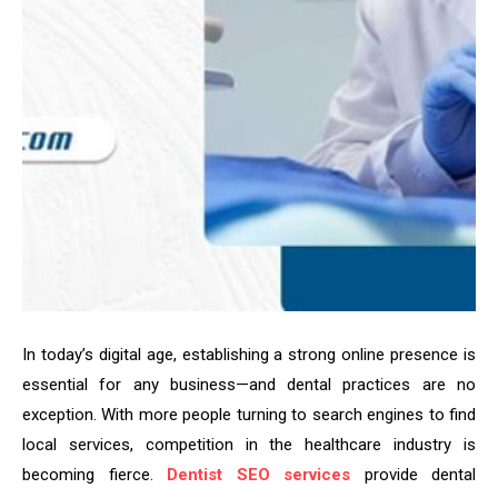
In today’s digital age, establishing a strong online presence is
essential for any business—and dental practices are no
exception. With more people turning to search engines to find
local services, competition in the healthcare industry is
becoming fierce.
Dentist SEO services
provide dental