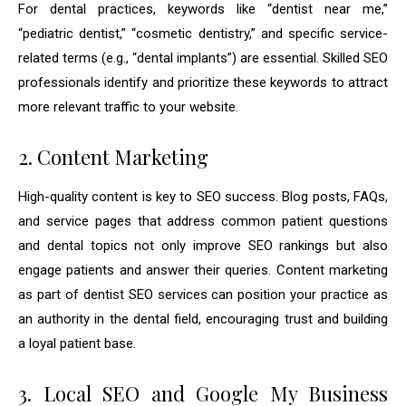
For dental practices, keywords like “dentist near me,”
“pediatric dentist,” “cosmetic dentistry,” and specific service-
related terms (e.g., “dental implants”) are essential. Skilled SEO
professionals identify and prioritize these keywords to attract
more relevant traffic to your website.
2. Content Marketing
High-quality content is key to SEO success. Blog posts, FAQs,
and service pages that address common patient questions
and dental topics not only improve SEO rankings but also
engage patients and answer their queries. Content marketing
as part of dentist SEO services can position your practice as
an authority in the dental field, encouraging trust and building
a loyal patient base.
3. Local SEO and Google My Business