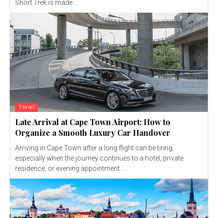
Short Trek is made...
Travel
Late Arrival at Cape Town Airport: How to
Organize a Smooth Luxury Car Handover
Arriving in Cape Town after a long flight can be tiring,
especially when the journey continues to a hotel, private
residence, or evening appointment....