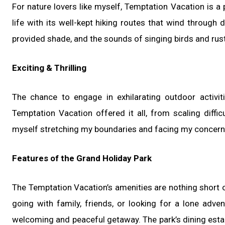
For nature lovers like myself, Temptation Vacation is a 
life with its well-kept hiking routes that wind throug
provided shade, and the sounds of singing birds and rus
Exciting & Thrilling
The chance to engage in exhilarating outdoor activ
Temptation Vacation offered it all, from scaling diffic
myself stretching my boundaries and facing my concern
Features of the Grand Holiday Park
The Temptation Vacation’s amenities are nothing short 
going with family, friends, or looking for a lone adve
welcoming and peaceful getaway. The park’s dining estab