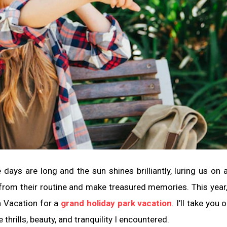
ays are long and the sun shines brilliantly, luring us on
k from their routine and make treasured memories. This year
n Vacation for a
grand holiday park vacation
. I’ll take you 
 thrills, beauty, and tranquility I encountered.