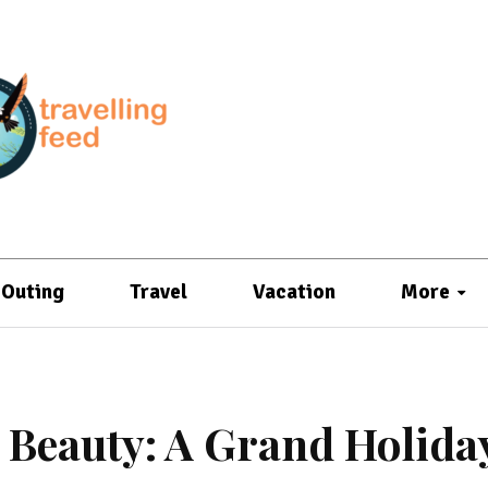
Outing
Travel
Vacation
More
Beauty: A Grand Holida