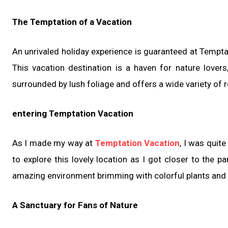
The Temptation of a Vacation
An unrivaled holiday experience is guaranteed at Temptat
This vacation destination is a haven for nature lover
surrounded by lush foliage and offers a wide variety of re
entering Temptation Vacation
As I made my way at
Temptation Vacation
, I was quit
to explore this lovely location as I got closer to the 
amazing environment brimming with colorful plants and
A Sanctuary for Fans of Nature