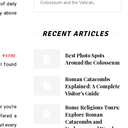
Colosseum and the Vatican,...
of daily
py above
RECENT ARTICLES
Best Photo Spots
 essay
.
Around the Colosseum
 I found
Roman Catacombs
Explained: A Complete
Visitor’s Guide
r you’re
Rome Religious Tours:
Explore Roman
ffered a
Catacombs and
it every