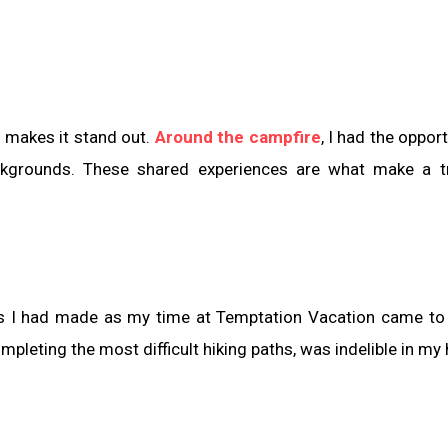
 makes it stand out.
Around the campfire
, I had the oppor
ckgrounds. These shared experiences are what make a tr
ies I had made as my time at Temptation Vacation came to
leting the most difficult hiking paths, was indelible in my 