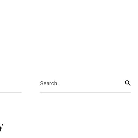
Search...
y