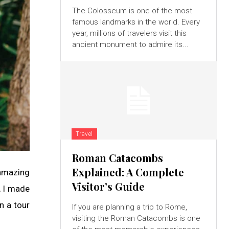
The Colosseum is one of the most
famous landmarks in the world. Every
year, millions of travelers visit this
ancient monument to admire its...
Travel
Roman Catacombs
Explained: A Complete
 amazing
Visitor’s Guide
, I made
on a tour
If you are planning a trip to Rome,
visiting the Roman Catacombs is one