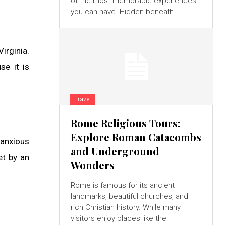
of the most memorable experiences
you can have. Hidden beneath...
irginia.
se it is
Travel
Rome Religious Tours:
Explore Roman Catacombs
 anxious
and Underground
et by an
Wonders
Rome is famous for its ancient
landmarks, beautiful churches, and
rich Christian history. While many
visitors enjoy places like the