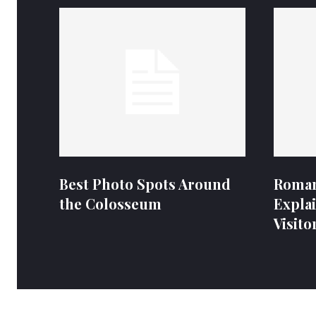
Best Photo Spots Around
Roman
the Colosseum
Expla
Visito