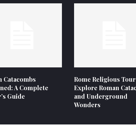
 Catacombs
Rome Religious Tour
ined: A Complete
Explore Roman Cata
r’s Guide
and Underground
Wonders