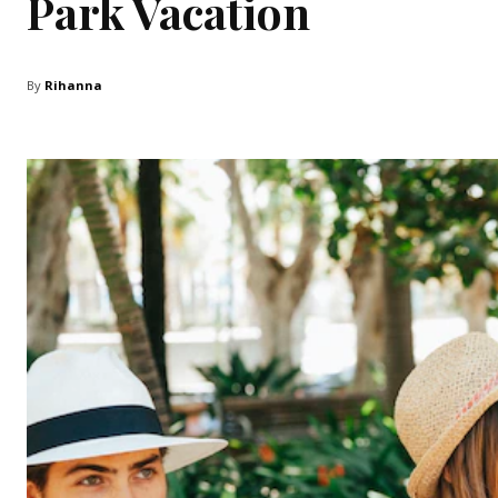
Park Vacation
By
Rihanna