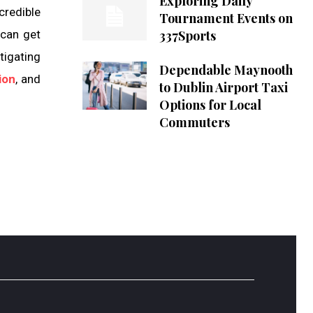
Exploring Daily
credible
Tournament Events on
 can get
337Sports
tigating
Dependable Maynooth
ion
, and
to Dublin Airport Taxi
Options for Local
Commuters