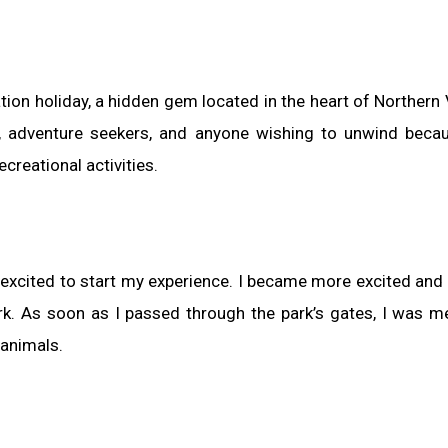
ion holiday, a hidden gem located in the heart of Northern V
s, adventure seekers, and anyone wishing to unwind becau
creational activities.
e excited to start my experience. I became more excited and
park. As soon as I passed through the park’s gates, I was m
 animals.