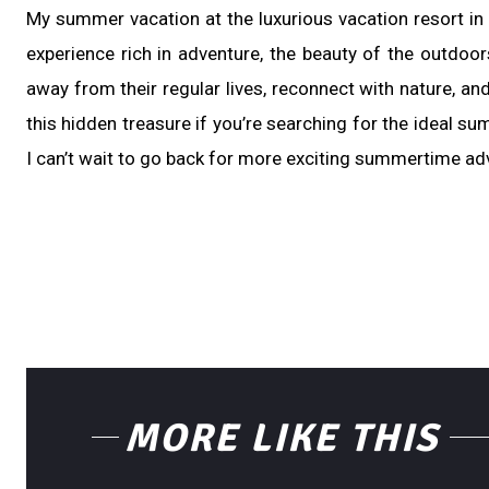
My summer vacation at the luxurious vacation resort in
experience rich in adventure, the beauty of the outdoo
away from their regular lives, reconnect with nature, and
this hidden treasure if you’re searching for the ideal su
I can’t wait to go back for more exciting summertime adv
MORE LIKE THIS