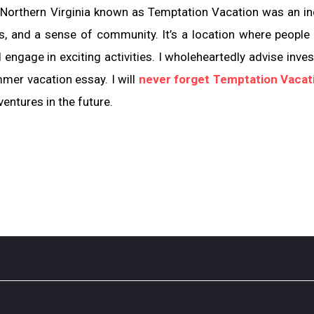
 Northern Virginia known as Temptation Vacation was an in
rs, and a sense of community. It’s a location where people
 engage in exciting activities. I wholeheartedly advise inves
mmer vacation essay. I will
never forget Temptation Vacat
entures in the future.