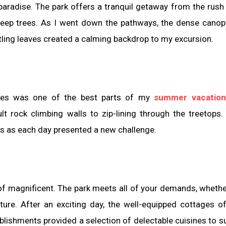
paradise. The park offers a tranquil getaway from the rush 
h deep trees. As I went down the pathways, the dense cano
tling leaves created a calming backdrop to my excursion.
ities was one of the best parts of my
summer vacation
ult rock climbing walls to zip-lining through the treetops.
s as each day presented a new challenge.
of magnificent. The park meets all of your demands, whethe
nture. After an exciting day, the well-equipped cottages o
lishments provided a selection of delectable cuisines to su