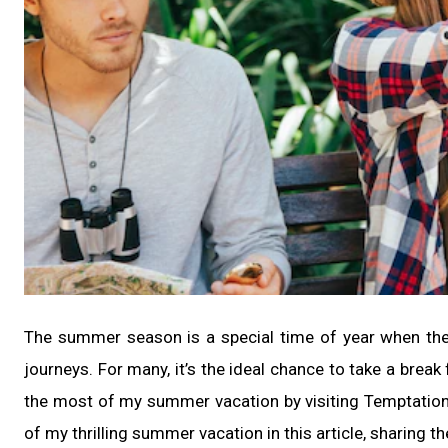
The summer season is a special time of year when the d
journeys. For many, it’s the ideal chance to take a brea
the most of my summer vacation by visiting Temptatio
of my thrilling summer vacation in this article, sharing the