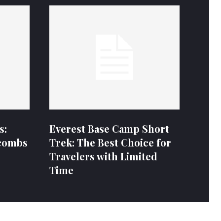
s:
Everest Base Camp Short
combs
Trek: The Best Choice for
Travelers with Limited
Time