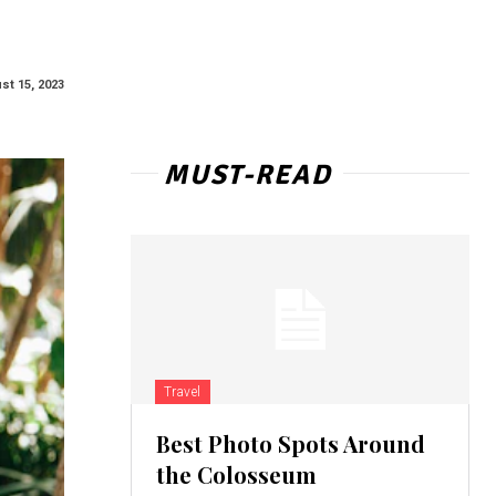
st 15, 2023
MUST-READ
Travel
Best Photo Spots Around
the Colosseum