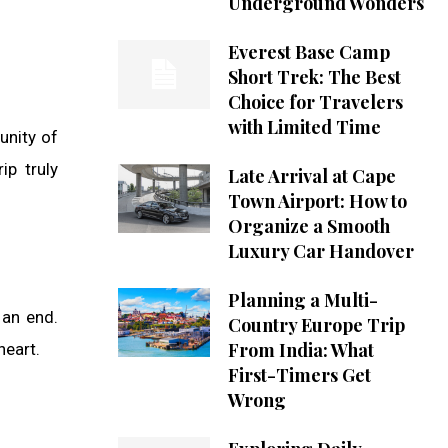
Underground Wonders
Everest Base Camp
Short Trek: The Best
Choice for Travelers
with Limited Time
tunity of
ip truly
Late Arrival at Cape
Town Airport: How to
Organize a Smooth
Luxury Car Handover
Planning a Multi-
 an end.
Country Europe Trip
From India: What
heart.
First-Timers Get
Wrong