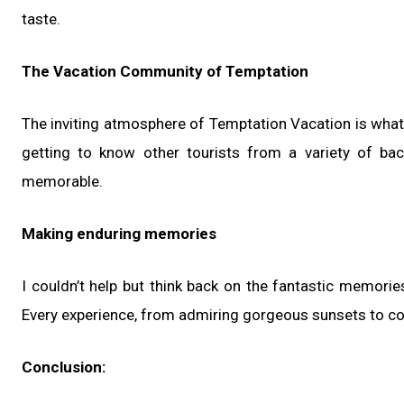
taste.
The Vacation Community of Temptation
The inviting atmosphere of Temptation Vacation is what
getting to know other tourists from a variety of ba
memorable.
Making enduring memories
I couldn’t help but think back on the fantastic memor
Every experience, from admiring gorgeous sunsets to comp
Conclusion: