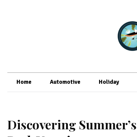
Home
Automotive
Holiday
Discovering Summer’s 