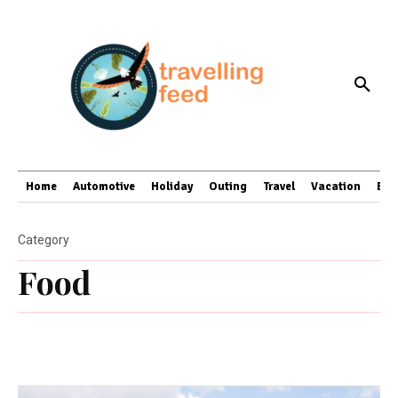
Home
Automotive
Holiday
Outing
Travel
Vacation
Bus
Category
Food