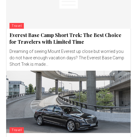
Travel
Everest Base Camp Short Trek: The Best Choice
for Travelers with Limited Time
Dreaming of seeing Mount Everest up close but worried you
do not have enough vacation days? The Everest Base Camp
Short Trek is made...
Travel