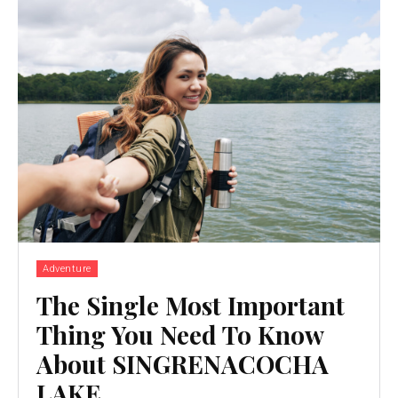
Adventure
The Single Most Important
Thing You Need To Know
About SINGRENACOCHA
LAKE