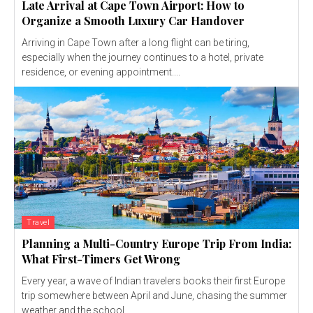
Late Arrival at Cape Town Airport: How to
Organize a Smooth Luxury Car Handover
Arriving in Cape Town after a long flight can be tiring,
especially when the journey continues to a hotel, private
residence, or evening appointment....
Travel
Planning a Multi-Country Europe Trip From India:
What First-Timers Get Wrong
Every year, a wave of Indian travelers books their first Europe
trip somewhere between April and June, chasing the summer
weather and the school...