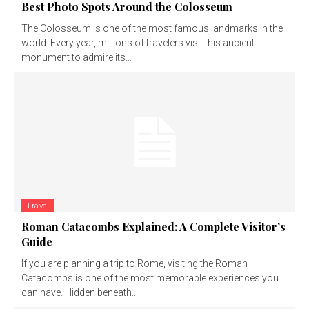
Best Photo Spots Around the Colosseum
The Colosseum is one of the most famous landmarks in the
world. Every year, millions of travelers visit this ancient
monument to admire its...
Travel
Roman Catacombs Explained: A Complete Visitor’s
Guide
If you are planning a trip to Rome, visiting the Roman
Catacombs is one of the most memorable experiences you
can have. Hidden beneath...