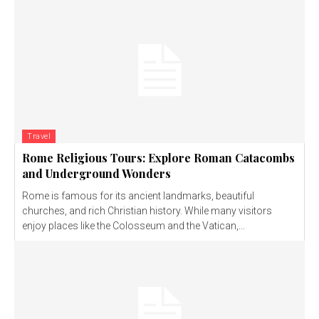
Travel
Rome Religious Tours: Explore Roman Catacombs
and Underground Wonders
Rome is famous for its ancient landmarks, beautiful
churches, and rich Christian history. While many visitors
enjoy places like the Colosseum and the Vatican,...