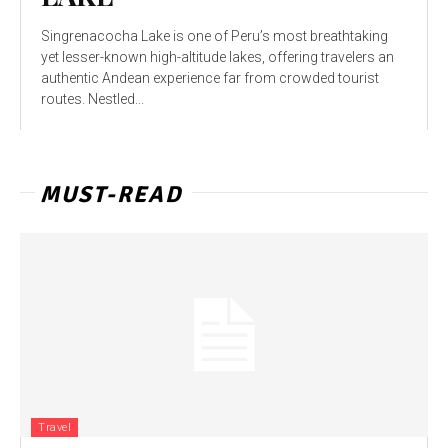
Singrenacocha Lake is one of Peru’s most breathtaking
yet lesser-known high-altitude lakes, offering travelers an
authentic Andean experience far from crowded tourist
routes. Nestled...
MUST-READ
Travel